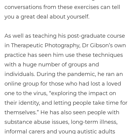
conversations from these exercises can tell
you a great deal about yourself.
As well as teaching his post-graduate course
in Therapeutic Photography, Dr Gibson’s own
practice has seen him use these techniques
with a huge number of groups and
individuals. During the pandemic, he ran an
online group for those who had lost a loved
one to the virus, “exploring the impact on
their identity, and letting people take time for
themselves.” He has also seen people with
substance abuse issues, long-term illness,
informal carers and young autistic adults