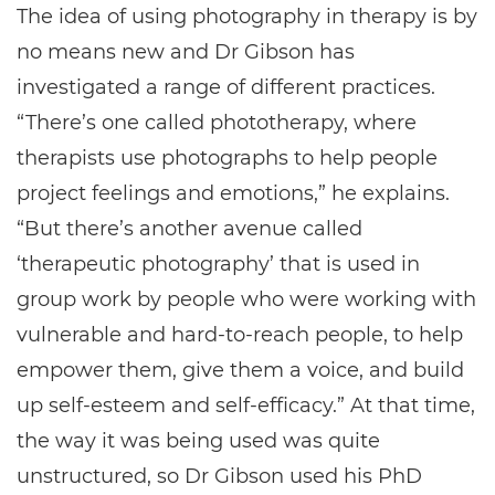
The idea of using photography in therapy is by
no means new and Dr Gibson has
investigated a range of different practices.
“There’s one called phototherapy, where
therapists use photographs to help people
project feelings and emotions,” he explains.
“But there’s another avenue called
‘therapeutic photography’ that is used in
group work by people who were working with
vulnerable and hard-to-reach people, to help
empower them, give them a voice, and build
up self-esteem and self-efficacy.” At that time,
the way it was being used was quite
unstructured, so Dr Gibson used his PhD