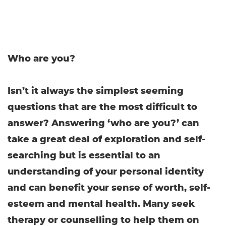
Who are you?
Isn’t it always the simplest seeming
questions that are the most difficult to
answer? Answering ‘who are you?’ can
take a great deal of exploration and self-
searching but is essential to an
understanding of your personal identity
and can benefit your sense of worth, self-
esteem and mental health. Many seek
therapy or counselling to help them on