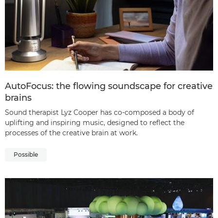
AutoFocus: the flowing soundscape for creative
brains
Sound therapist Lyz Cooper has co-composed a body of
uplifting and inspiring music, designed to reflect the
processes of the creative brain at work.
Possible