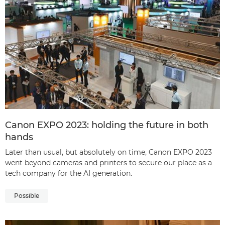
Canon EXPO 2023: holding the future in both
hands
Later than usual, but absolutely on time, Canon EXPO 2023
went beyond cameras and printers to secure our place as a
tech company for the AI generation.
Possible