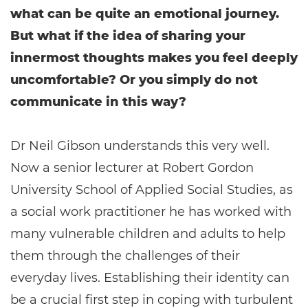
what can be quite an emotional journey.
But what if the idea of sharing your
innermost thoughts makes you feel deeply
uncomfortable? Or you simply do not
communicate in this way?
Dr Neil Gibson understands this very well.
Now a senior lecturer at Robert Gordon
University School of Applied Social Studies, as
a social work practitioner he has worked with
many vulnerable children and adults to help
them through the challenges of their
everyday lives. Establishing their identity can
be a crucial first step in coping with turbulent