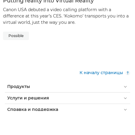
Putting reality into Virtual Reality
Canon USA debuted a video calling platform with a
difference at this year’s CES. ‘Kokomo’ transports you into a
virtual world, just the way you are.
Possible
К началу страницы
Продукты
Услуги и решения
Справка и поддержка
Обучение и образование
О компании Canon