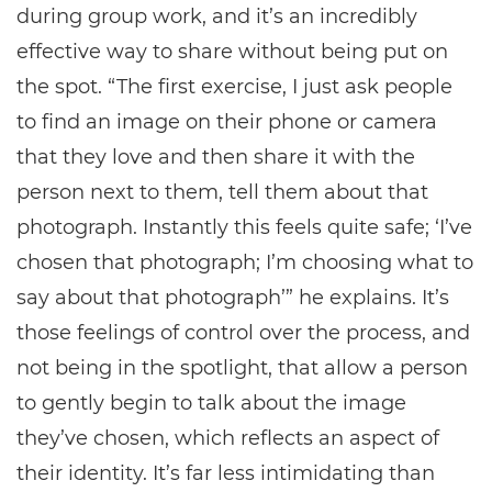
during group work, and it’s an incredibly
effective way to share without being put on
the spot. “The first exercise, I just ask people
to find an image on their phone or camera
that they love and then share it with the
person next to them, tell them about that
photograph. Instantly this feels quite safe; ‘I’ve
chosen that photograph; I’m choosing what to
say about that photograph’” he explains. It’s
those feelings of control over the process, and
not being in the spotlight, that allow a person
to gently begin to talk about the image
they’ve chosen, which reflects an aspect of
their identity. It’s far less intimidating than