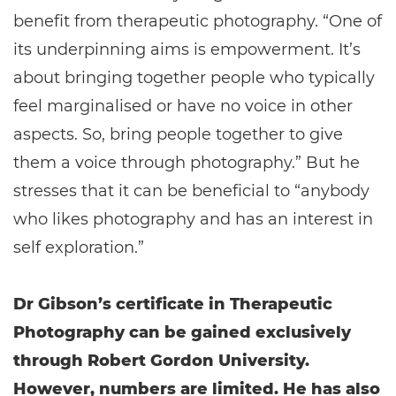
benefit from therapeutic photography. “One of
its underpinning aims is empowerment. It’s
about bringing together people who typically
feel marginalised or have no voice in other
aspects. So, bring people together to give
them a voice through photography.” But he
stresses that it can be beneficial to “anybody
who likes photography and has an interest in
self exploration.”
Dr Gibson’s certificate in Therapeutic
Photography can be gained exclusively
through Robert Gordon University.
However, numbers are limited. He has also