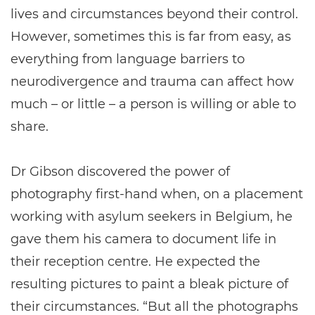
lives and circumstances beyond their control.
However, sometimes this is far from easy, as
everything from language barriers to
neurodivergence and trauma can affect how
much – or little – a person is willing or able to
share.
Dr Gibson discovered the power of
photography first-hand when, on a placement
working with asylum seekers in Belgium, he
gave them his camera to document life in
their reception centre. He expected the
resulting pictures to paint a bleak picture of
their circumstances. “But all the photographs