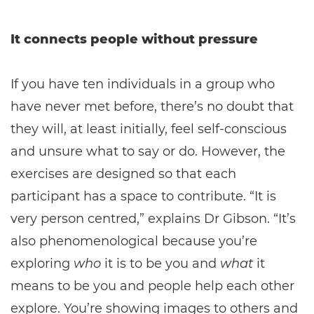
It connects people without pressure
If you have ten individuals in a group who
have never met before, there’s no doubt that
they will, at least initially, feel self-conscious
and unsure what to say or do. However, the
exercises are designed so that each
participant has a space to contribute. “It is
very person centred,” explains Dr Gibson. “It’s
also phenomenological because you’re
exploring
who
it is to be you and
what
it
means to be you and people help each other
explore. You’re showing images to others and