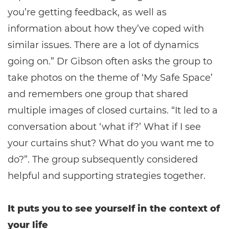
you’re getting feedback, as well as
information about how they’ve coped with
similar issues. There are a lot of dynamics
going on.” Dr Gibson often asks the group to
take photos on the theme of ‘My Safe Space’
and remembers one group that shared
multiple images of closed curtains. “It led to a
conversation about ‘what if?’ What if I see
your curtains shut? What do you want me to
do?”. The group subsequently considered
helpful and supporting strategies together.
It puts you to see yourself in the context of
your life