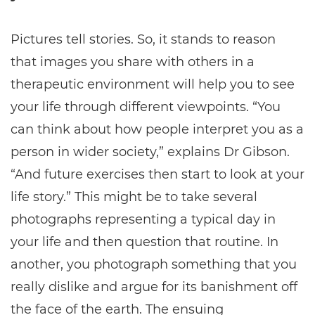
Pictures tell stories. So, it stands to reason
that images you share with others in a
therapeutic environment will help you to see
your life through different viewpoints. “You
can think about how people interpret you as a
person in wider society,” explains Dr Gibson.
“And future exercises then start to look at your
life story.” This might be to take several
photographs representing a typical day in
your life and then question that routine. In
another, you photograph something that you
really dislike and argue for its banishment off
the face of the earth. The ensuing