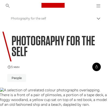
Canon Logo, back to ho
Photography for the self
Пере
Canon
PHOTOGRAPHY FOR THE
Welcome to VIEW
SELF
5 мин
People