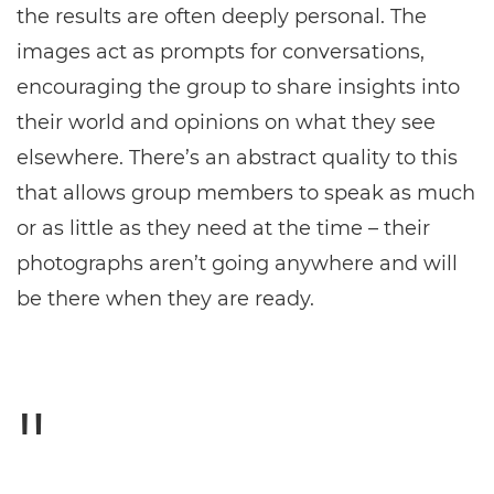
the results are often deeply personal. The
images act as prompts for conversations,
encouraging the group to share insights into
their world and opinions on what they see
elsewhere. There’s an abstract quality to this
that allows group members to speak as much
or as little as they need at the time – their
photographs aren’t going anywhere and will
be there when they are ready.