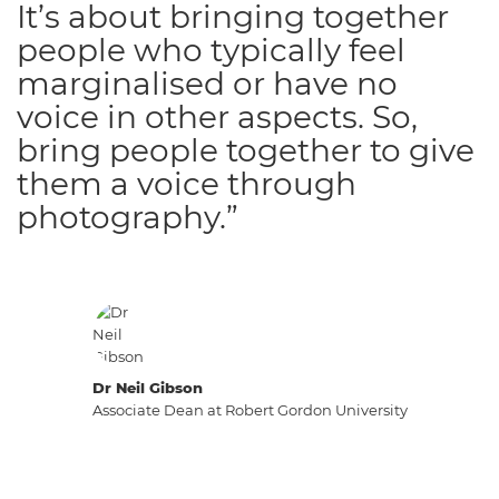
It’s about bringing together
people who typically feel
marginalised or have no
voice in other aspects. So,
bring people together to give
them a voice through
photography.”
Dr Neil Gibson
Associate Dean at Robert Gordon University