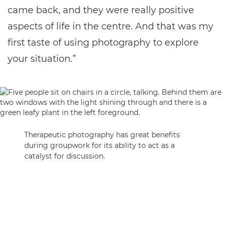
came back, and they were really positive
aspects of life in the centre. And that was my
first taste of using photography to explore
your situation.”
Therapeutic photography has great benefits
during groupwork for its ability to act as a
catalyst for discussion.