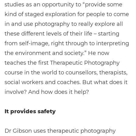
studies as an opportunity to “provide some
kind of staged exploration for people to come
in and use photography to really explore all
these different levels of their life – starting
from self-image, right through to interpreting
the environment and society.” He now
teaches the first Therapeutic Photography
course in the world to counsellors, therapists,
social workers and coaches. But what does it
involve? And how does it help?
It provides safety
Dr Gibson uses therapeutic photography