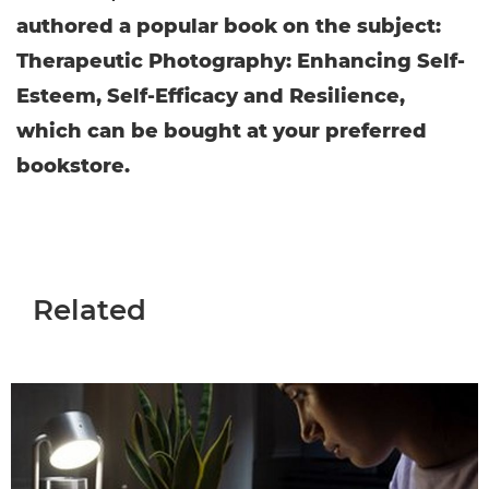
authored a popular book on the subject:
Therapeutic Photography: Enhancing Self-
Esteem, Self-Efficacy and Resilience,
which can be bought at your preferred
bookstore.
Related