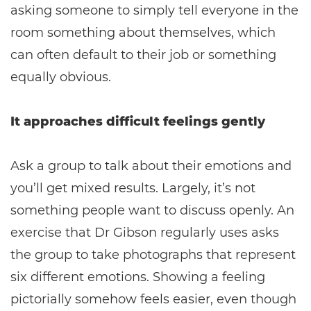
asking someone to simply tell everyone in the
room something about themselves, which
can often default to their job or something
equally obvious.
It approaches difficult feelings gently
Ask a group to talk about their emotions and
you’ll get mixed results. Largely, it’s not
something people want to discuss openly. An
exercise that Dr Gibson regularly uses asks
the group to take photographs that represent
six different emotions. Showing a feeling
pictorially somehow feels easier, even though