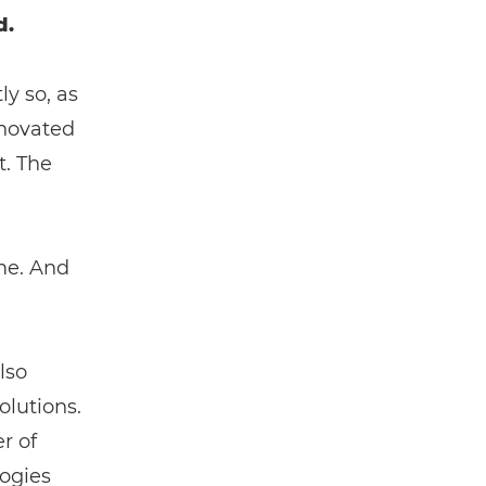
d.
y so, as
nnovated
t. The
ame. And
lso
lutions.
r of
logies