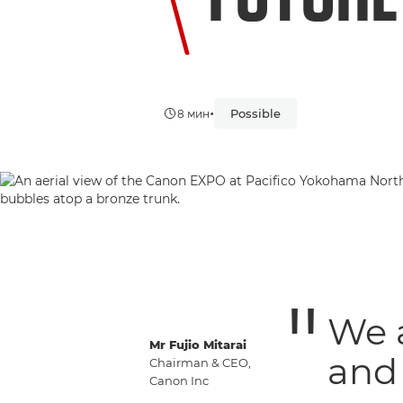
•
Possible
8 мин
We 
Mr Fujio Mitarai
and 
Chairman & CEO,
Canon Inc