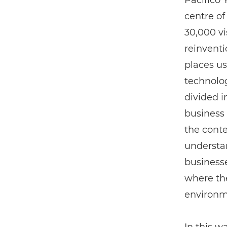
Pacifico
centre of
30,000 vi
reinventi
places us
technolo
divided i
business 
the conte
understan
businesse
where the
environm