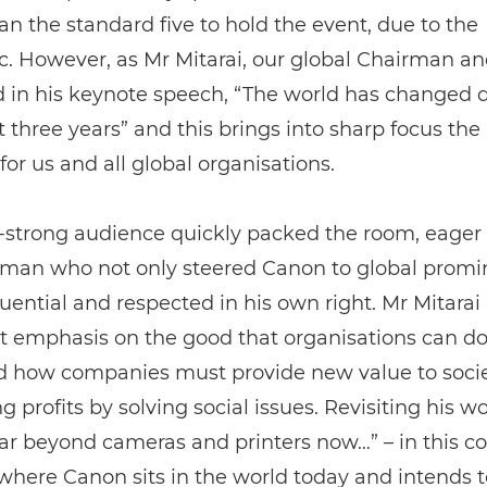
an the standard five to hold the event, due to the
. However, as Mr Mitarai, our global Chairman a
 in his keynote speech, “The world has changed dr
st three years” and this brings into sharp focus the 
 for us and all global organisations.
-strong audience quickly packed the room, eager 
 man who not only steered Canon to global prom
fluential and respected in his own right. Mr Mitarai
 emphasis on the good that organisations can do
d how companies must provide new value to socie
g profits by solving social issues. Revisiting his wo
ar beyond cameras and printers now…” – in this c
 where Canon sits in the world today and intends t