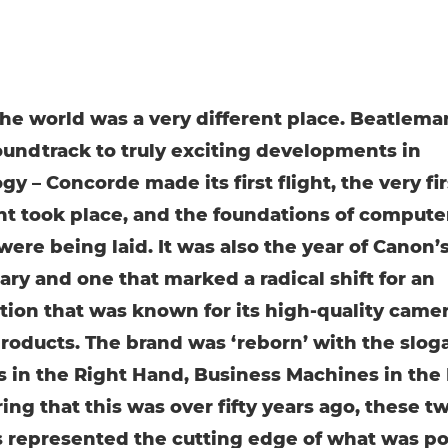
 the world was a very different place. Beatlema
oundtrack to truly exciting developments in
y – Concorde made its first flight, the very fir
nt took place, and the foundations of compute
were being laid. It was also the year of Canon’
ary and one that marked a radical shift for an
tion that was known for its high-quality came
products. The brand was ‘reborn’ with the slog
 in the Right Hand, Business Machines in the L
ing that this was over fifty years ago, these t
s represented the cutting edge of what was po