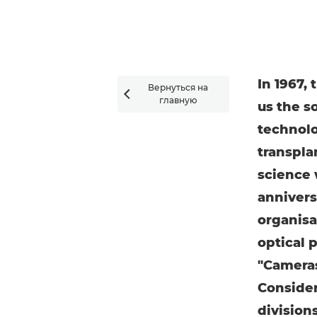
In 1967,
Вернуться на

главную
us the s
technolog
transpla
science 
annivers
organisa
optical 
"Cameras
Consider
division