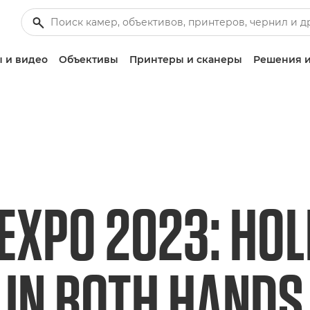
 и видео
Объективы
Принтеры и сканеры
Решения и
EXPO 2023: HOL
 IN BOTH HANDS