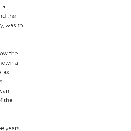
der
nd the
ly, was to
how the
known a
e as
s,
 can
f the
ee years