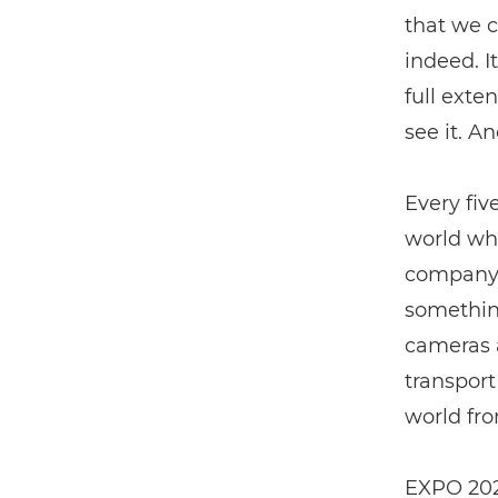
that we c
indeed. I
full exten
see it. A
Every fiv
world wha
company p
something
cameras a
transport
world fro
EXPO 2023