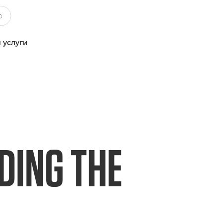
 услуги
DING THE