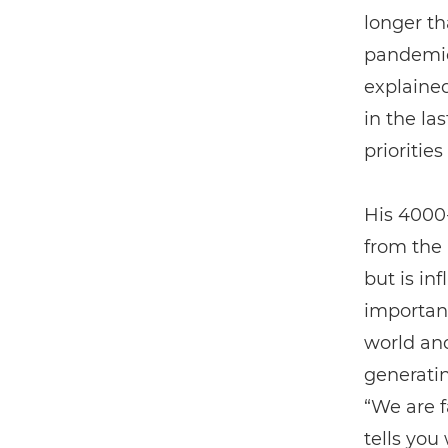
longer th
pandemic
explained
in the la
priorities
His 4000
from the
but is in
important
world an
generatin
“We are f
tells you