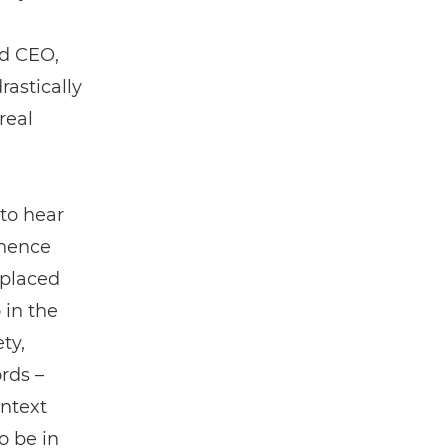
nd CEO,
astically
real
to hear
inence
 placed
 in the
ty,
rds ­–
ontext
o be in