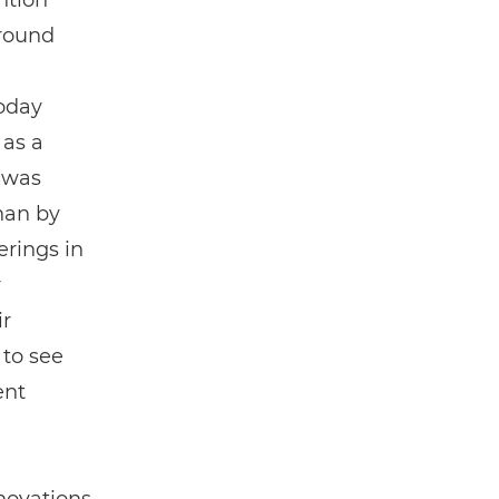
ntion
around
today
 as a
 was
han by
erings in
r
ir
 to see
ent