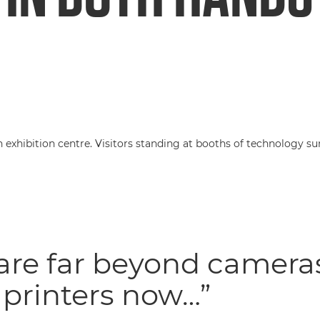
are far beyond camera
printers now…”