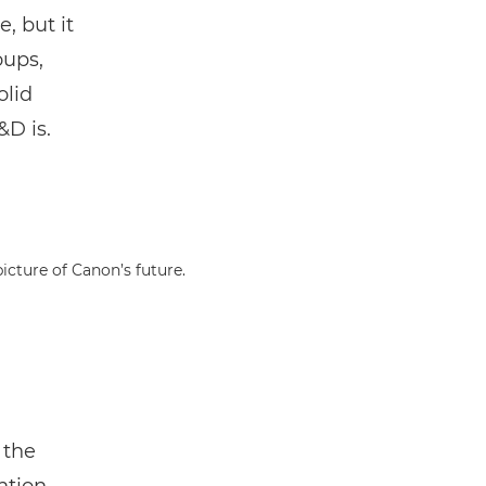
e, but it
oups,
olid
&D is.
icture of Canon’s future.
 the