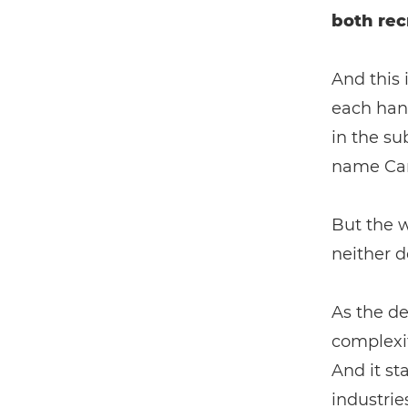
both rec
And this 
each han
in the su
name Can
But the w
neither d
As the de
complexit
And it st
industrie