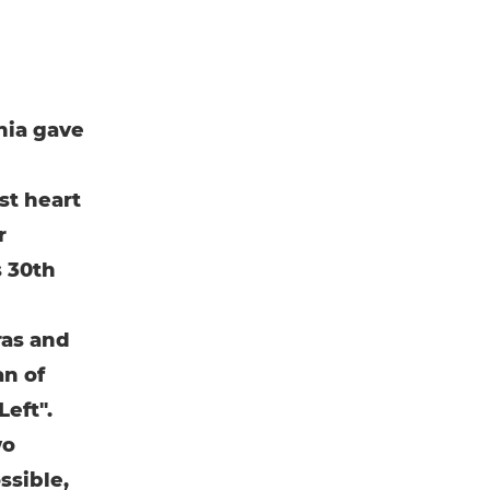
nia gave
st heart
r
s 30th
ras and
an of
eft".
wo
ssible,