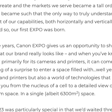
reate and the markets we serve became a tall or
t became such that the only way to truly understa
t of our capabilities, both horizontally and vertical
nd so, our first EXPO was born.
e years, Canon EXPO gives us an opportunity to s
t our brand really looks like – and when you’ve 
rimarily for its cameras and printers, it can com
 of a surprise to enter a space filled with…well ye
nd printers but also a world of technologies that
 you from the nucleus of a cell to a detailed view o
2
m space. In a single (albeit 6300m
) space.
 was particularly special in that we’d waited thr