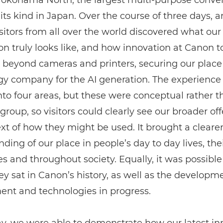
 Yokohama North, the largest multi-purpose conve
 its kind in Japan. Over the course of three days, 
sitors from all over the world discovered what our
on truly looks like, and how innovation at Canon 
 beyond cameras and printers, securing our place
gy company for the AI generation. The experience
nto four areas, but these were conceptual rather t
group, so visitors could clearly see our broader off
xt of how they might be used. It brought a cleare
ding of our place in people’s day to day lives, the
s and throughout society. Equally, it was possible
y sat in Canon’s history, as well as the developm
ent and technologies in progress.