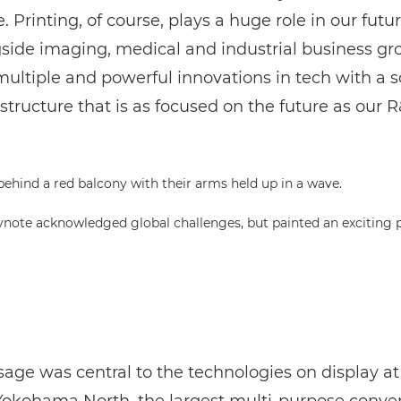
. Printing, of course, plays a huge role in our futur
gside imaging, medical and industrial business gr
ultiple and powerful innovations in tech with a s
structure that is as focused on the future as our R
eynote acknowledged global challenges, but painted an exciting p
age was central to the technologies on display at