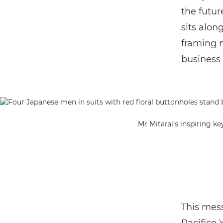
the future
sits alon
framing m
business 
Mr Mitarai’s inspiring k
This mess