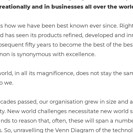
reationally and in businesses all over the worl
is how we have been best known ever since. Rightl
d has seen its products refined, developed and i
bsequent fifty years to become the best of the bes
on is synonymous with excellence.
orld, in all its magnificence, does not stay the s
o we.
cades passed, our organisation grew in size and a
y. New world challenges necessitate new world so
ands to reason that, often, these will span a numbe
s. So, unravelling the Venn Diagram of the techno