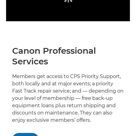
Canon Professional
Services
Members get access to CPS Priority Support,
both locally and at major events; a priority
Fast Track repair service; and — depending on
your level of membership — free back-up
equipment loans plus return shipping and
discounts on maintenance. They can also
enjoy exclusive members’ offers.