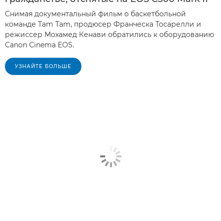
Снимая документальный фильм о баскетбольной
команде Tam Tam, продюсер Франческа Тосарелли и
режиссер Мохамед Кенави обратились к оборудованию
Canon Cinema EOS.
УЗНАЙТЕ БОЛЬШЕ