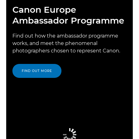
Canon Europe
Ambassador Programme
Find out how the ambassador programme
works, and meet the phenomenal
photographers chosen to represent Canon.
FIND OUT MORE