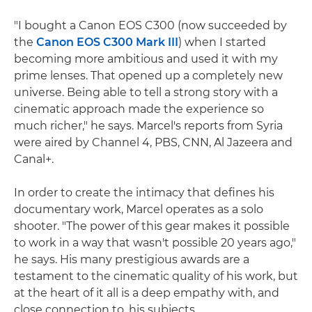
"I bought a Canon EOS C300 (now succeeded by
the
Canon EOS C300 Mark III
) when I started
becoming more ambitious and used it with my
prime lenses. That opened up a completely new
universe. Being able to tell a strong story with a
cinematic approach made the experience so
much richer," he says. Marcel's reports from Syria
were aired by Channel 4, PBS, CNN, Al Jazeera and
Canal+.
In order to create the intimacy that defines his
documentary work, Marcel operates as a solo
shooter. "The power of this gear makes it possible
to work in a way that wasn't possible 20 years ago,"
he says. His many prestigious awards are a
testament to the cinematic quality of his work, but
at the heart of it all is a deep empathy with, and
close connection to, his subjects.