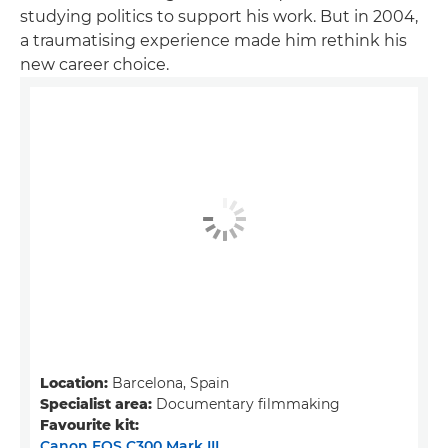
studying politics to support his work. But in 2004,
a traumatising experience made him rethink his
new career choice.
Location:
Barcelona, Spain
Specialist area:
Documentary filmmaking
Favourite kit:
Canon EOS C300 Mark III