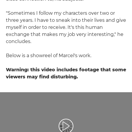
"Sometimes I follow my characters over two or
three years. I have to sneak into their lives and give
myself in order to receive. It's this human
exchange that makes my job very interesting," he
concludes.
Below is a showreel of Marcel's work.
Warning: this video includes footage that some
viewers may find disturbing.
Воспроизведение видео