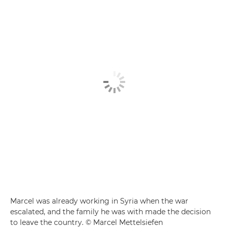
Marcel was already working in Syria when the war
escalated, and the family he was with made the decision
to leave the country. © Marcel Mettelsiefen