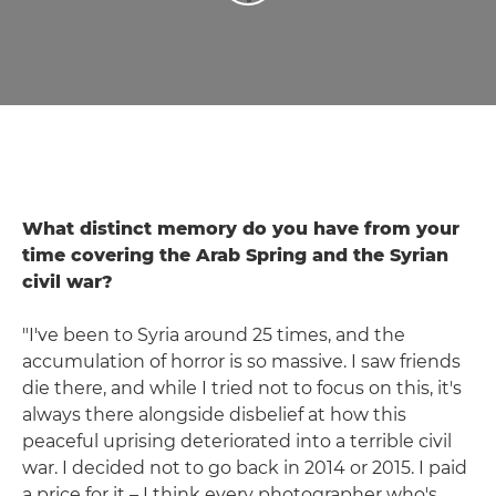
What distinct memory do you have from your
time covering the Arab Spring and the Syrian
civil war?
"I've been to Syria around 25 times, and the
accumulation of horror is so massive. I saw friends
die there, and while I tried not to focus on this, it's
always there alongside disbelief at how this
peaceful uprising deteriorated into a terrible civil
war. I decided not to go back in 2014 or 2015. I paid
a price for it – I think every photographer who's