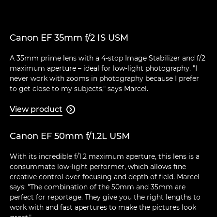
Canon EF 35mm f/2 IS USM
A 35mm prime lens with a 4-stop Image Stabilizer and f/2
maximum aperture – ideal for low-light photography. "I
never work with zooms in photography because I prefer
to get close to my subjects," says Marcel.
View product

Canon EF 50mm f/1.2L USM
With its incredible f/1.2 maximum aperture, this lens is a
consummate low-light performer, which allows fine
creative control over focusing and depth of field. Marcel
says: "The combination of the 50mm and 35mm are
perfect for reportage. They give you the right lengths to
work with and fast apertures to make the pictures look