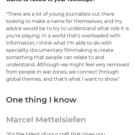
"There are a lot of young journalists out there
looking to make a name for themselves, and my
advice would be to try to understand what role it is
you're playing. In a world that's overloaded with
information, I think what I'm able to do with
speciality documentary filmmaking is create
something that people can relate to and
understand. Although we might feel very removed
from people in war zones, we connect through
global themes, and that's what I want to show."
One thing I know
Marcel Mettelsiefen
"It's the talent of your craft that gives you