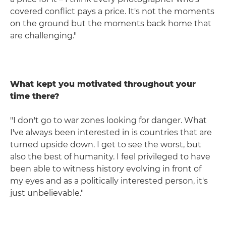
covered conflict pays a price. It's not the moments
on the ground but the moments back home that
are challenging."
What kept you motivated throughout your
time there?
"I don't go to war zones looking for danger. What
I've always been interested in is countries that are
turned upside down. I get to see the worst, but
also the best of humanity. I feel privileged to have
been able to witness history evolving in front of
my eyes and as a politically interested person, it's
just unbelievable."