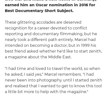
earned him an Oscar nomination in 2016 for
Best Documentary Short Subject.
These glittering accolades are deserved
recognition for a career devoted to conflict
reporting and documentary filmmaking, but he
nearly took a different path entirely. Marcel had
intended on becoming a doctor, but in 1999 his
best friend asked whether he'd like to start zenith,
a magazine about the Middle East.
"I had time and loved to travel the world, so when
he asked, I said yes," Marcel remembers. "I had
never been into photography until I started zenith
and realised that I wanted to get to know this tool
a little bit more to help with the magazine."