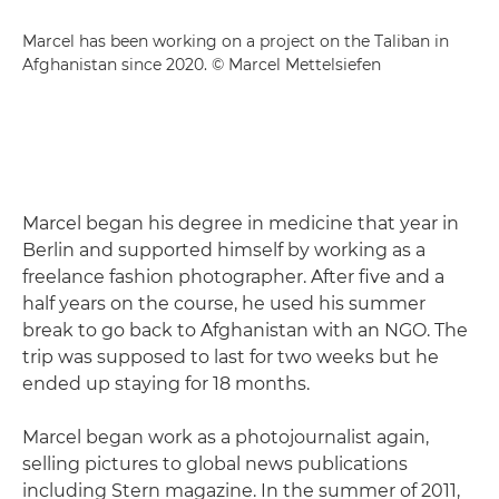
Marcel has been working on a project on the Taliban in
Afghanistan since 2020. © Marcel Mettelsiefen
Marcel began his degree in medicine that year in
Berlin and supported himself by working as a
freelance fashion photographer. After five and a
half years on the course, he used his summer
break to go back to Afghanistan with an NGO. The
trip was supposed to last for two weeks but he
ended up staying for 18 months.
Marcel began work as a photojournalist again,
selling pictures to global news publications
including Stern magazine. In the summer of 2011,