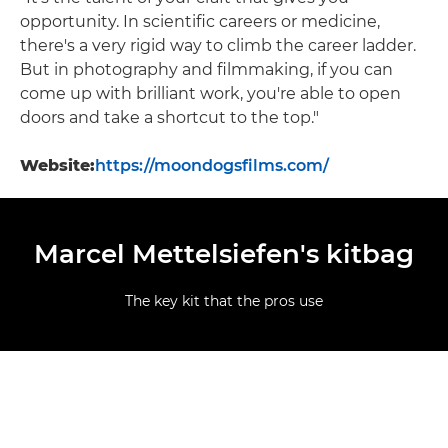
opportunity. In scientific careers or medicine,
there's a very rigid way to climb the career ladder.
But in photography and filmmaking, if you can
come up with brilliant work, you're able to open
doors and take a shortcut to the top."
Website:
https://moondogsfilms.com/
Marcel Mettelsiefen's kitbag
The key kit that the pros use