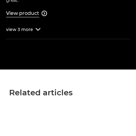
great."
View product

view
3
more

Related articles