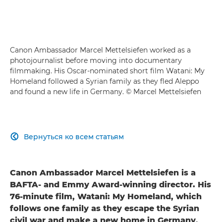
Canon Ambassador Marcel Mettelsiefen worked as a
photojournalist before moving into documentary
filmmaking. His Oscar-nominated short film Watani: My
Homeland followed a Syrian family as they fled Aleppo
and found a new life in Germany. © Marcel Mettelsiefen
Вернуться ко всем статьям

Canon Ambassador Marcel Mettelsiefen is a
BAFTA- and Emmy Award-winning director. His
76-minute film, Watani: My Homeland, which
follows one family as they escape the Syrian
civil war and make a new home in Germany,