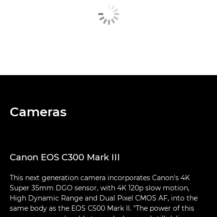
Cameras
Canon EOS C300 Mark III
This next generation camera incorporates Canon's 4K
Super 35mm DGO sensor, with 4K 120p slow motion,
High Dynamic Range and Dual Pixel CMOS AF, into the
same body as the EOS C500 Mark II. "The power of this