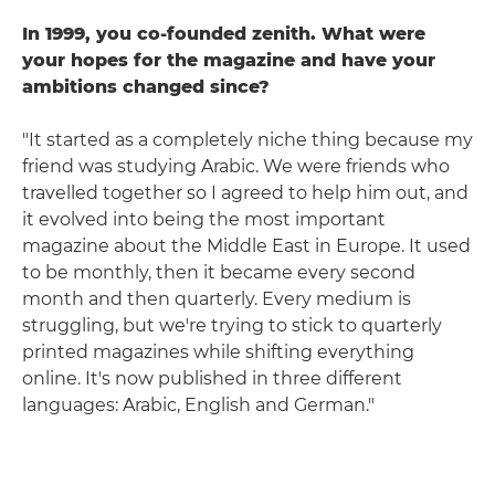
In 1999, you co-founded zenith. What were
your hopes for the magazine and have your
ambitions changed since?
"It started as a completely niche thing because my
friend was studying Arabic. We were friends who
travelled together so I agreed to help him out, and
it evolved into being the most important
magazine about the Middle East in Europe. It used
to be monthly, then it became every second
month and then quarterly. Every medium is
struggling, but we're trying to stick to quarterly
printed magazines while shifting everything
online. It's now published in three different
languages: Arabic, English and German."