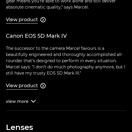
gear means you're able to work alone and still deliver
absolute cinematic quality," says Marcel.
View product

Canon EOS 5D Mark IV
The successor to the camera Marcel favours is a
beautifully engineered and thoroughly accomplished all-
rounder that's designed to perform in every situation.
Marcel says: "I don't do much photography anymore, but I
still have my trusty EOS 5D Mark III."
View product

view
more

Lenses