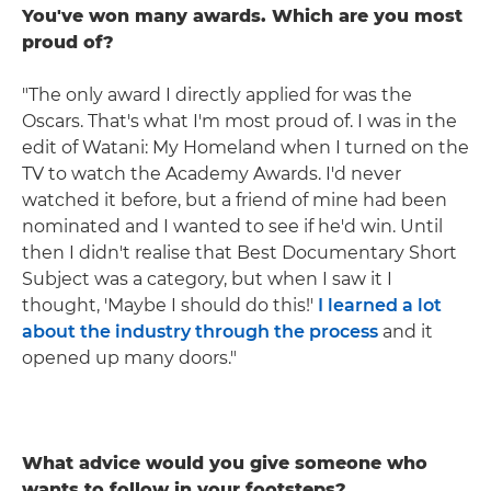
You've won many awards. Which are you most
proud of?
"The only award I directly applied for was the
Oscars. That's what I'm most proud of. I was in the
edit of Watani: My Homeland when I turned on the
TV to watch the Academy Awards. I'd never
watched it before, but a friend of mine had been
nominated and I wanted to see if he'd win. Until
then I didn't realise that Best Documentary Short
Subject was a category, but when I saw it I
thought, 'Maybe I should do this!'
I learned a lot
about the industry through the process
and it
opened up many doors."
What advice would you give someone who
wants to follow in your footsteps?