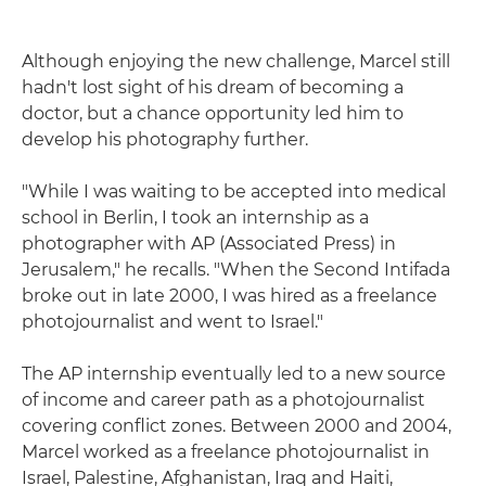
Although enjoying the new challenge, Marcel still
hadn't lost sight of his dream of becoming a
doctor, but a chance opportunity led him to
develop his photography further.
"While I was waiting to be accepted into medical
school in Berlin, I took an internship as a
photographer with AP (Associated Press) in
Jerusalem," he recalls. "When the Second Intifada
broke out in late 2000, I was hired as a freelance
photojournalist and went to Israel."
The AP internship eventually led to a new source
of income and career path as a photojournalist
covering conflict zones. Between 2000 and 2004,
Marcel worked as a freelance photojournalist in
Israel, Palestine, Afghanistan, Iraq and Haiti,