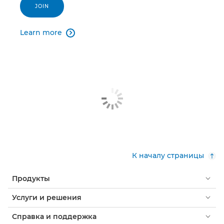
JOIN
Learn more

К началу страницы
Продукты
Услуги и решения
Справка и поддержка