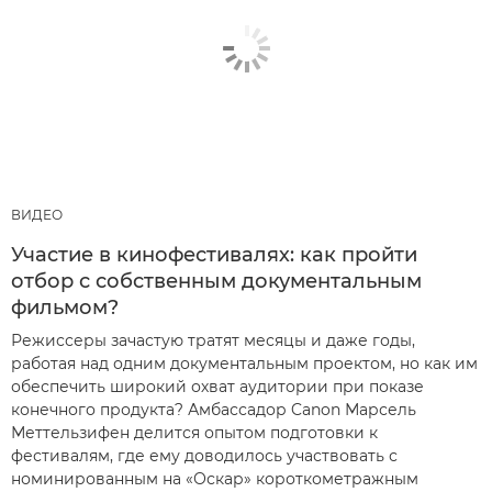
ВИДЕО
Участие в кинофестивалях: как пройти
отбор с собственным документальным
фильмом?
Режиссеры зачастую тратят месяцы и даже годы,
работая над одним документальным проектом, но как им
обеспечить широкий охват аудитории при показе
конечного продукта? Амбассадор Canon Марсель
Меттельзифен делится опытом подготовки к
фестивалям, где ему доводилось участвовать с
номинированным на «Оскар» короткометражным