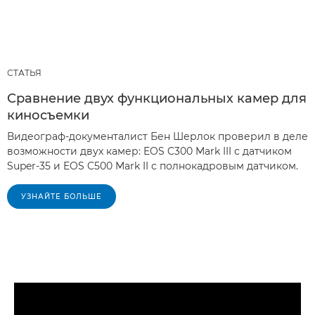
СТАТЬЯ
Сравнение двух функциональных камер для
киносъемки
Видеограф-документалист Бен Шерлок проверил в деле
возможности двух камер: EOS C300 Mark III с датчиком
Super-35 и EOS C500 Mark II с полнокадровым датчиком.
УЗНАЙТЕ БОЛЬШЕ