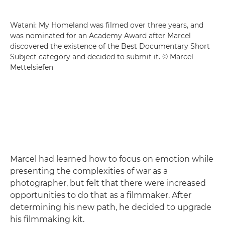
Watani: My Homeland was filmed over three years, and
was nominated for an Academy Award after Marcel
discovered the existence of the Best Documentary Short
Subject category and decided to submit it. © Marcel
Mettelsiefen
Marcel had learned how to focus on emotion while
presenting the complexities of war as a
photographer, but felt that there were increased
opportunities to do that as a filmmaker. After
determining his new path, he decided to upgrade
his filmmaking kit.