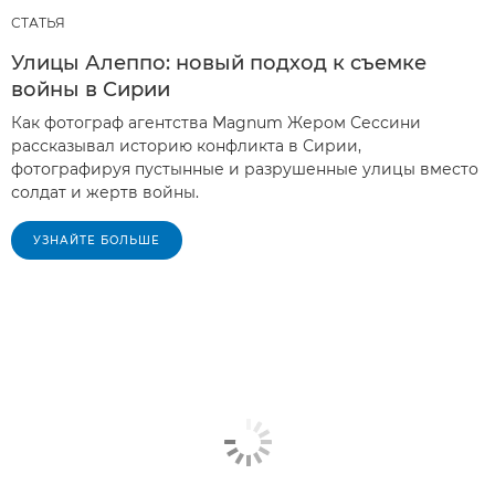
СТАТЬЯ
Улицы Алеппо: новый подход к съемке
войны в Сирии
Как фотограф агентства Magnum Жером Сессини
рассказывал историю конфликта в Сирии,
фотографируя пустынные и разрушенные улицы вместо
солдат и жертв войны.
УЗНАЙТЕ БОЛЬШЕ