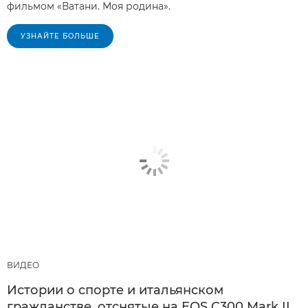
фильмом «Ватани. Моя родина».
УЗНАЙТЕ БОЛЬШЕ
ВИДЕО
Истории о спорте и итальянском
гражданстве, отснятые на EOS C300 Mark II