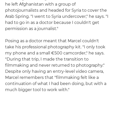
he left Afghanistan with a group of
photojournalists and headed for Syria to cover the
Arab Spring. "I went to Syria undercover," he says. "I
had to go in as a doctor because I couldn't get
permission as a journalist."
Posing as a doctor meant that Marcel couldn't
take his professional photography kit. "I only took
my phone and a small €500 camcorder," he says.
"During that trip, I made the transition to
filmmaking and never returned to photography."
Despite only having an entry-level video camera,
Marcel remembers that "filmmaking felt like a
continuation of what I had been doing, but with a
much bigger tool to work with."