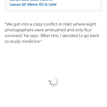
Canon EF 35mm f/2 IS USM
"We got into a crazy conflict in Haiti where eight
photographers were ambushed and only four
survived," he says. "After this, I decided to go back
to study medicine."