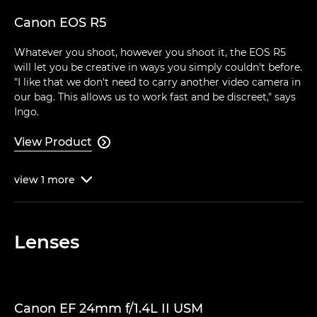
Canon EOS R5
Whatever you shoot, however you shoot it, the EOS R5
will let you be creative in ways you simply couldn't before.
"I like that we don't need to carry another video camera in
our bag. This allows us to work fast and be discreet," says
Ingo.
View Product

view
1
more

Lenses
Canon EF 24mm f/1.4L II USM