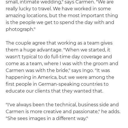
small, intimate wedding," says Carmen. "We are
really lucky to travel. We have worked in some
amazing locations, but the most important thing
is the people we get to spend the day with and
photograph."
The couple agree that working as a team gives
them a huge advantage. "When we started, it
wasn't typical to do full-time day coverage and
come as a team, where I was with the groom and
Carmen was with the bride," says Ingo. "It was
happening in America, but we were among the
first people in German-speaking countries to
educate our clients that they wanted that.
"I've always been the technical, business side and
Carmen is more creative and passionate," he adds.
"She sees images in a different way."