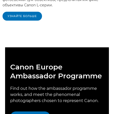
объективы Canon L-серии.
УЗНАЙТЕ БОЛЬШЕ
Canon Europe
Ambassador Programme
Find out how the ambassador programme
works, and meet the phenomenal
photographers chosen to represent Canon.