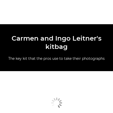
Carmen and Ingo Leitner's
kitbag
The key kit that the pros use to take their photographs