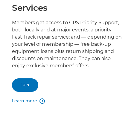
Services
Members get access to CPS Priority Support,
both locally and at major events; a priority
Fast Track repair service; and — depending on
your level of membership — free back-up
equipment loans plus return shipping and
discounts on maintenance. They can also
enjoy exclusive members’ offers.
JOIN
Learn more
