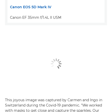
Canon EOS 5D Mark IV
Canon EF 35mm f/1.4L II USM
This joyous image was captured by Carmen and Ingo in
Switzerland during the Covid-19 pandemic. "We worked
with masks to get close and capture the sparkles. Our