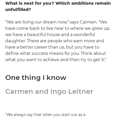
What is next for you? Which ambitions remain
unfulfilled?
"We are living our dream now," says Carmen. "We
have come back to live near to where we grew up,
we have a beautiful house and a wonderful
daughter. There are people who earn more and
have a better career than us, but you have to
define what success means for you. Think about
what you want to achieve and then try to get it."
One thing I know
Carmen and Ingo Leitner
"We always say that when you start out as a