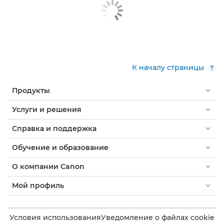
К началу страницы
Продукты
Услуги и решения
Справка и поддержка
Обучение и образование
О компании Canon
Мой профиль
Условия использования
Уведомление о файлах cookie