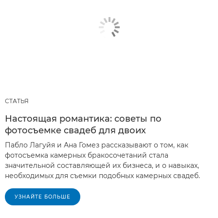
СТАТЬЯ
Настоящая романтика: советы по
фотосъемке свадеб для двоих
Пабло Лагуйя и Ана Гомез рассказывают о том, как
фотосъемка камерных бракосочетаний стала
значительной составляющей их бизнеса, и о навыках,
необходимых для съемки подобных камерных свадеб.
УЗНАЙТЕ БОЛЬШЕ