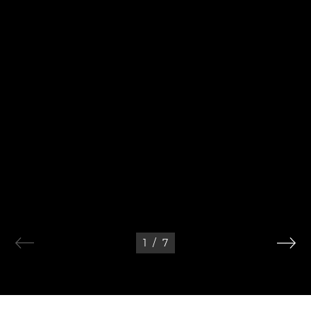
1
/
7