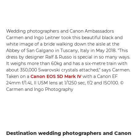
Wedding photographers and Canon Ambassadors
Carmen and Ingo Leitner took this beautiful black and
white image of a bride walking down the aisle at the
Abbey of San Galgano in Tuscany, Italy in May 2018. "This
dress by designer Ralf & Russo is special in so many ways.
It weighs more than 60kg and has a six-metre train with
about 350,000 Swarovski crystals attached," says Carmen.
Taken on a
Canon EOS 5D Mark IV
with a Canon EF
24mm f/1.4L II USM lens at 1/1250 sec, f/2 and ISO100. ©
Carmen and Ingo Photography
Destination wedding photographers and Canon