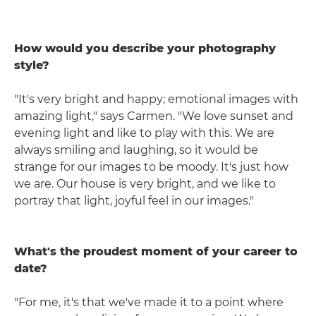
How would you describe your photography
style?
"It's very bright and happy; emotional images with
amazing light," says Carmen. "We love sunset and
evening light and like to play with this. We are
always smiling and laughing, so it would be
strange for our images to be moody. It's just how
we are. Our house is very bright, and we like to
portray that light, joyful feel in our images."
What's the proudest moment of your career to
date?
"For me, it's that we've made it to a point where