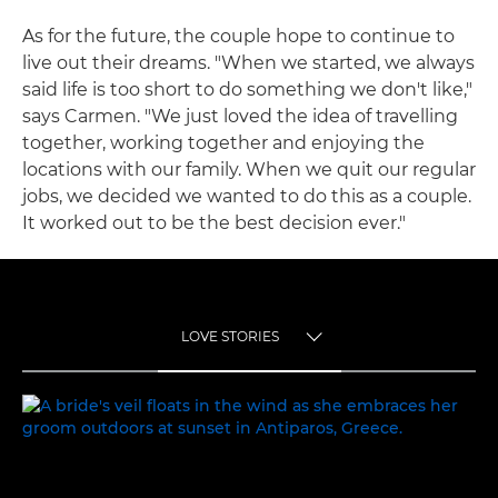
As for the future, the couple hope to continue to
live out their dreams. "When we started, we always
said life is too short to do something we don't like,"
says Carmen. "We just loved the idea of travelling
together, working together and enjoying the
locations with our family. When we quit our regular
jobs, we decided we wanted to do this as a couple.
It worked out to be the best decision ever."
LOVE STORIES
TOGGLE MENU
LOVE STORIES