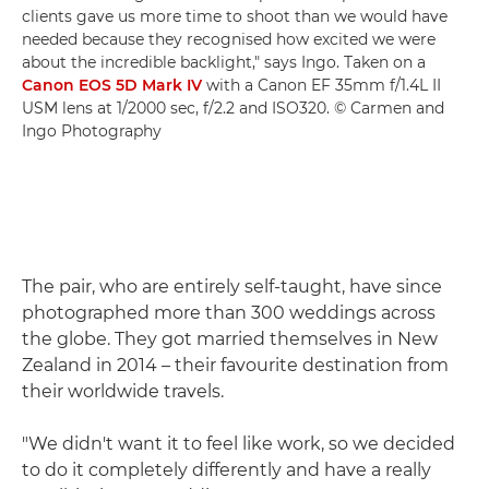
clients gave us more time to shoot than we would have
needed because they recognised how excited we were
about the incredible backlight," says Ingo. Taken on a
Canon EOS 5D Mark IV
with a Canon EF 35mm f/1.4L II
USM lens at 1/2000 sec, f/2.2 and ISO320. © Carmen and
Ingo Photography
The pair, who are entirely self-taught, have since
photographed more than 300 weddings across
the globe. They got married themselves in New
Zealand in 2014 – their favourite destination from
their worldwide travels.
"We didn't want it to feel like work, so we decided
to do it completely differently and have a really