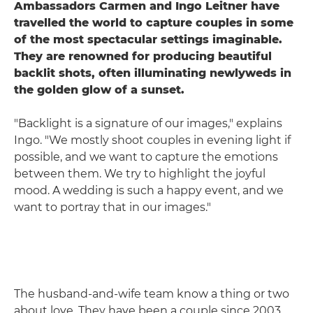
Ambassadors Carmen and Ingo Leitner have
travelled the world to capture couples in some
of the most spectacular settings imaginable.
They are renowned for producing beautiful
backlit shots, often illuminating newlyweds in
the golden glow of a sunset.
"Backlight is a signature of our images," explains
Ingo. "We mostly shoot couples in evening light if
possible, and we want to capture the emotions
between them. We try to highlight the joyful
mood. A wedding is such a happy event, and we
want to portray that in our images."
The husband-and-wife team know a thing or two
about love. They have been a couple since 2003