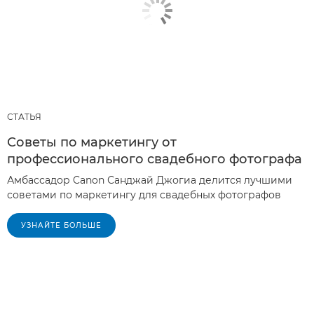
СТАТЬЯ
Советы по маркетингу от
профессионального свадебного фотографа
Амбассадор Canon Санджай Джогиа делится лучшими
советами по маркетингу для свадебных фотографов
УЗНАЙТЕ БОЛЬШЕ