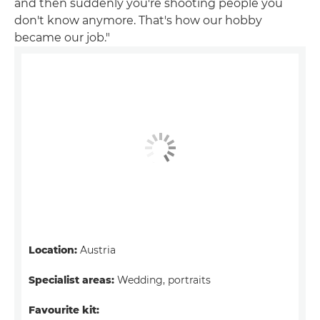
and then suddenly you're shooting people you
don't know anymore. That's how our hobby
became our job."
Location:
Austria
Specialist areas:
Wedding, portraits
Favourite kit: