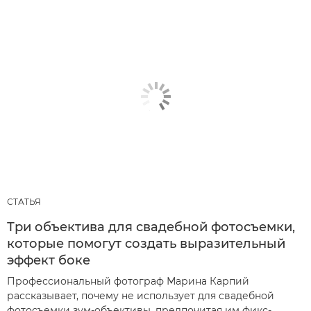
СТАТЬЯ
Три объектива для свадебной фотосъемки,
которые помогут создать выразительный
эффект боке
Профессиональный фотограф Марина Карпий
рассказывает, почему не использует для свадебной
фотосъемки зум-объективы, предпочитая им фикс-