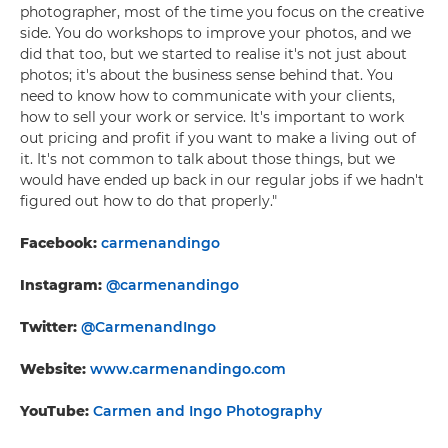
photographer, most of the time you focus on the creative
side. You do workshops to improve your photos, and we
did that too, but we started to realise it's not just about
photos; it's about the business sense behind that. You
need to know how to communicate with your clients,
how to sell your work or service. It's important to work
out pricing and profit if you want to make a living out of
it. It's not common to talk about those things, but we
would have ended up back in our regular jobs if we hadn't
figured out how to do that properly."
Facebook:
carmenandingo
Instagram:
@carmenandingo
Twitter:
@CarmenandIngo
Website:
www.carmenandingo.com
YouTube:
Carmen and Ingo Photography