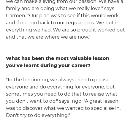
we can make a living from our passion. We have a
family and are doing what we really love," says
Carmen. "Our plan was to see if this would work,
and if not, go back to our regular jobs. We put in
everything we had. We are so proud it worked out
and that we are where we are now."
What has been the most valuable lesson
you've learnt during your career?
"In the beginning, we always tried to please
everyone and do everything for everyone, but
sometimes you need to do that to realise what
you don't want to do," says Ingo. "A great lesson
was to discover what we wanted to specialise in.
Don't try to do everything."