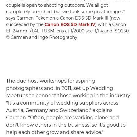
couple is open to shooting outdoors. We all got
completely drenched, but we took some great images,"
says Carmen. Taken on a Canon EOS 5D Mark III (now
succeeded by the
Canon EOS 5D Mark IV
) with a Canon
EF 24mm f/1.4L II USM lens at 1/2000 sec, f/1.4 and ISO250.
© Carmen and Ingo Photography
The duo host workshops for aspiring
photographers and, in 2011, set up Wedding
Meetups to connect those working in the industry.
"It's a community of wedding suppliers across
Austria, Germany and Switzerland," explains
Carmen. "Often, people are working alone and
don't know others in the business, so it's good to
help each other grow and share advice."