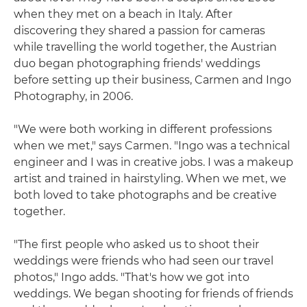
when they met on a beach in Italy. After
discovering they shared a passion for cameras
while travelling the world together, the Austrian
duo began photographing friends' weddings
before setting up their business, Carmen and Ingo
Photography, in 2006.
"We were both working in different professions
when we met," says Carmen. "Ingo was a technical
engineer and I was in creative jobs. I was a makeup
artist and trained in hairstyling. When we met, we
both loved to take photographs and be creative
together.
"The first people who asked us to shoot their
weddings were friends who had seen our travel
photos," Ingo adds. "That's how we got into
weddings. We began shooting for friends of friends