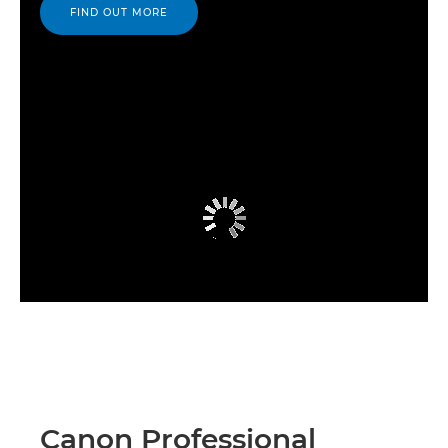
FIND OUT MORE
Canon Professional