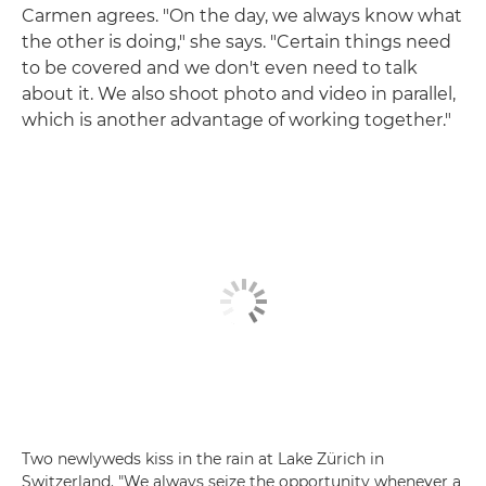
Carmen agrees. "On the day, we always know what
the other is doing," she says. "Certain things need
to be covered and we don't even need to talk
about it. We also shoot photo and video in parallel,
which is another advantage of working together."
Two newlyweds kiss in the rain at Lake Zürich in
Switzerland. "We always seize the opportunity whenever a