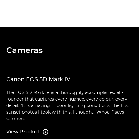
Cameras
Canon EOS 5D Mark IV
The EOS 5D Mark IV is a thoroughly accomplished all-
rounder that captures every nuance, every colour, every
detail. "It is amazing in poor lighting conditions. The first
sunset photos I took with this, I thought, 'Whoa!'" says
Carmen.
View Product
