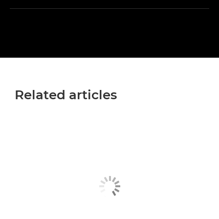
Related articles