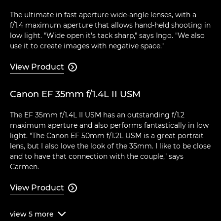
The ultimate in fast aperture wide-angle lenses, with a
f/1.4 maximum aperture that allows hand-held shooting in
low light. "Wide open it's tack sharp," says Ingo. "We also
use it to create images with negative space."
View Product

Canon EF 35mm f/1.4L II USM
The EF 35mm f/1.4L II USM has an outstanding f/1.2
maximum aperture and also performs fantastically in low
light. "The Canon EF 50mm f/1.2L USM is a great portrait
lens, but I also love the look of the 35mm. I like to be close
and to have that connection with the couple," says
Carmen.
View Product

view
5
more
