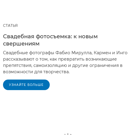
СТАТЬЯ
Свадебная фотосъемка: к новым
свершениям
Свадебные фотографы Фабио Мирулла, Кармен и Инго
рассказывают о том, как превратить возникающие
препятствия, самоизоляцию и другие ограничения в
возможности для творчества.
УЗНАЙТЕ БОЛЬШЕ