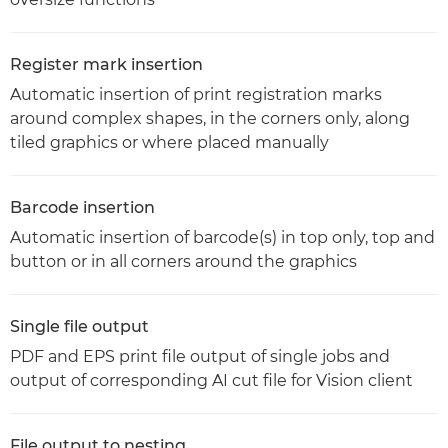
Register mark insertion
Automatic insertion of print registration marks
around complex shapes, in the corners only, along
tiled graphics or where placed manually
Barcode insertion
Automatic insertion of barcode(s) in top only, top and
button or in all corners around the graphics
Single file output
PDF and EPS print file output of single jobs and
output of corresponding AI cut file for Vision client
File output to nesting