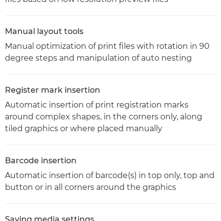
Manual layout tools
Manual optimization of print files with rotation in 90
degree steps and manipulation of auto nesting
Register mark insertion
Automatic insertion of print registration marks
around complex shapes, in the corners only, along
tiled graphics or where placed manually
Barcode insertion
Automatic insertion of barcode(s) in top only, top and
button or in all corners around the graphics
Saving media settings