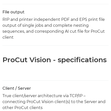
File output
RIP and printer independent PDF and EPS print file
output of single jobs and complete nesting
sequences, and corresponding AI cut file for ProCut
client
ProCut Vision - specifications
Client / Server
True client/server architecture via TCP/IP –
connecting ProCut Vision client(s) to the Server and
other ProCut clients