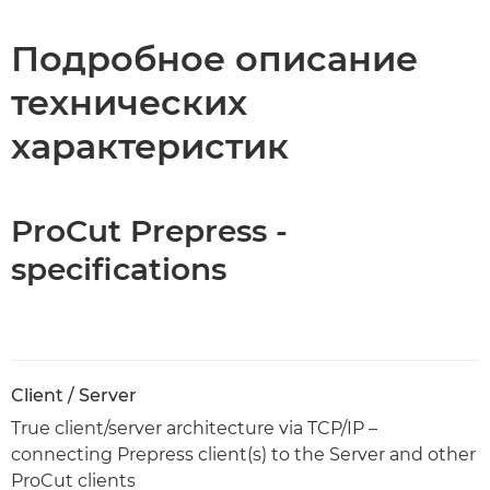
Технические характеристики
Подробное описание
технических
характеристик
ProCut Prepress -
specifications
Client / Server
True client/server architecture via TCP/IP –
connecting Prepress client(s) to the Server and other
ProCut clients