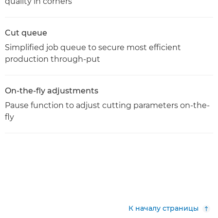
quality in corners
Cut queue
Simplified job queue to secure most efficient
production through-put
On-the-fly adjustments
Pause function to adjust cutting parameters on-the-
fly
К началу страницы