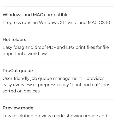
Windows and MAC compatible
Prepress runs on Windows XP, Vista and MAC OS 10
Hot folders
Easy “drag and drop” PDF and EPS print files for file
import into workflow
ProCut queue
User-friendly job queue management – provides
easy overview of prepress ready “print and cut” jobs
sorted on devices
Preview mode
Low resolution preview mode showing image and