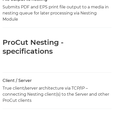
Submits PDF and EPS print file output to a media in
nesting queue for later processing via Nesting
Module
ProCut Nesting -
specifications
Client / Server
True client/server architecture via TCP/IP –
connecting Nesting client(s) to the Server and other
ProCut clients