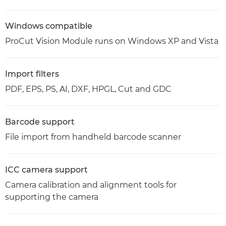
Windows compatible
ProCut Vision Module runs on Windows XP and Vista
Import filters
PDF, EPS, PS, AI, DXF, HPGL, Cut and GDC
Barcode support
File import from handheld barcode scanner
ICC camera support
Camera calibration and alignment tools for
supporting the camera