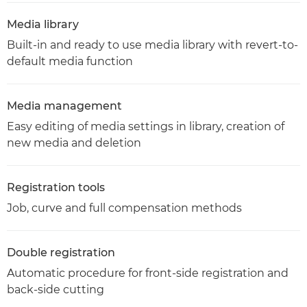
Media library
Built-in and ready to use media library with revert-to-
default media function
Media management
Easy editing of media settings in library, creation of
new media and deletion
Registration tools
Job, curve and full compensation methods
Double registration
Automatic procedure for front-side registration and
back-side cutting