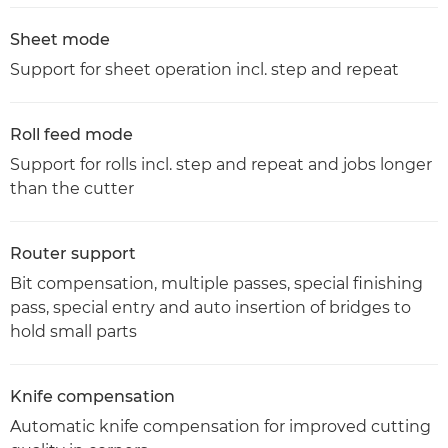
Sheet mode
Support for sheet operation incl. step and repeat
Roll feed mode
Support for rolls incl. step and repeat and jobs longer
than the cutter
Router support
Bit compensation, multiple passes, special finishing
pass, special entry and auto insertion of bridges to
hold small parts
Knife compensation
Automatic knife compensation for improved cutting