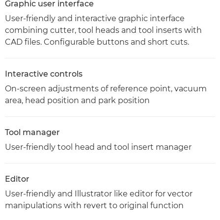
Graphic user interface
User-friendly and interactive graphic interface
combining cutter, tool heads and tool inserts with
CAD files. Configurable buttons and short cuts.
Interactive controls
On-screen adjustments of reference point, vacuum
area, head position and park position
Tool manager
User-friendly tool head and tool insert manager
Editor
User-friendly and Illustrator like editor for vector
manipulations with revert to original function