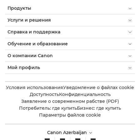
Продукты
Услуги и решения
Справка и поддержка
Обучение и образование
О компании Canon
Мой профиль
Условия использования
Уведомление о файлах cookie
Доступность
Конфиденциальность
Заявление о современном рабстве (PDF)
Потребитель: где купить
Бизнес: где купить
Параметры файлов cookie
Canon Azerbaijan