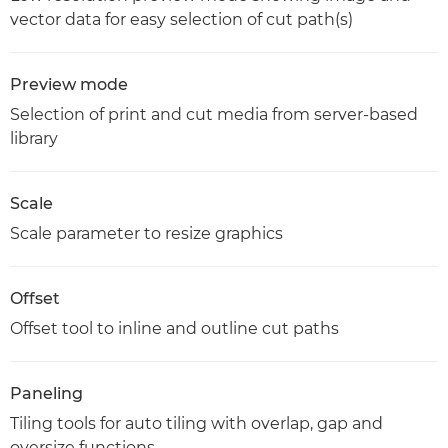
vector data for easy selection of cut path(s)
Preview mode
Selection of print and cut media from server-based
library
Scale
Scale parameter to resize graphics
Offset
Offset tool to inline and outline cut paths
Paneling
Tiling tools for auto tiling with overlap, gap and
oversize functions