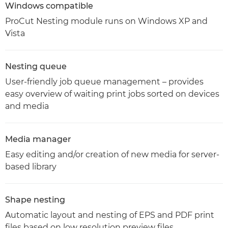
Windows compatible
ProCut Nesting module runs on Windows XP and
Vista
Nesting queue
User-friendly job queue management – provides
easy overview of waiting print jobs sorted on devices
and media
Media manager
Easy editing and/or creation of new media for server-
based library
Shape nesting
Automatic layout and nesting of EPS and PDF print
files based on low resolution preview files