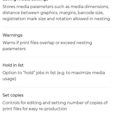
Stores media parameters such as media dimensions,
distance between graphics, margins, barcode size,
registration mark size and rotation allowed in nesting
Warnings
Warns if print files overlap or exceed nesting
parameters
Hold in list
Option to “hold” jobs in list (e.g. to maximize media
usage)
Set copies
Controls for editing and setting number of copies of
print files for easy re-production