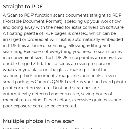
Straight to PDF
A ‘Scan to PDF’ function scans documents straight to PDF
(Portable Document Format), speeding up your work flow
and doing away with the need for extra conversion software.
A floating palette of PDF pages is created, which can be
arranged or ordered at will. Text is automatically embedded
in PDF files at time of scanning, allowing editing and
searching.Because not everything you need to scan comes
in a convenient size, the LiDE 25 incorporates an innovative
double hinged Z-lid. The lid keeps an even pressure on
whatever you place on the glass, making it ideal for
scanning thick documents, magazines and books - even
small packages.Canon’s QARE Level 3 is your on-board photo
print correction system. Dust and scratches are
automatically detected and corrected, saving hours of
manual retouching. Faded colour, excessive graininess and
poor exposure can also be corrected.
Multiple photos in one scan