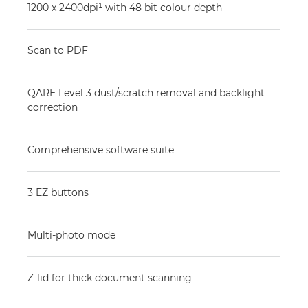
1200 x 2400dpi¹ with 48 bit colour depth
Scan to PDF
QARE Level 3 dust/scratch removal and backlight
correction
Comprehensive software suite
3 EZ buttons
Multi-photo mode
Z-lid for thick document scanning