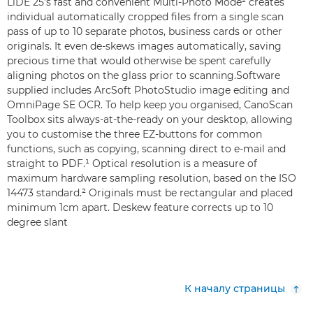
LiDE 25’s fast and convenient Multi-Photo Mode² creates
individual automatically cropped files from a single scan
pass of up to 10 separate photos, business cards or other
originals. It even de-skews images automatically, saving
precious time that would otherwise be spent carefully
aligning photos on the glass prior to scanning.Software
supplied includes ArcSoft PhotoStudio image editing and
OmniPage SE OCR. To help keep you organised, CanoScan
Toolbox sits always-at-the-ready on your desktop, allowing
you to customise the three EZ-buttons for common
functions, such as copying, scanning direct to e-mail and
straight to PDF.¹ Optical resolution is a measure of
maximum hardware sampling resolution, based on the ISO
14473 standard.² Originals must be rectangular and placed
minimum 1cm apart. Deskew feature corrects up to 10
degree slant
К началу страницы