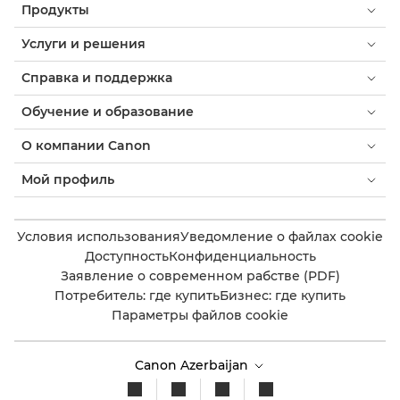
Продукты
Услуги и решения
Справка и поддержка
Обучение и образование
О компании Canon
Мой профиль
Условия использования
Уведомление о файлах cookie
Доступность
Конфиденциальность
Заявление о современном рабстве (PDF)
Потребитель: где купить
Бизнес: где купить
Параметры файлов cookie
Canon Azerbaijan