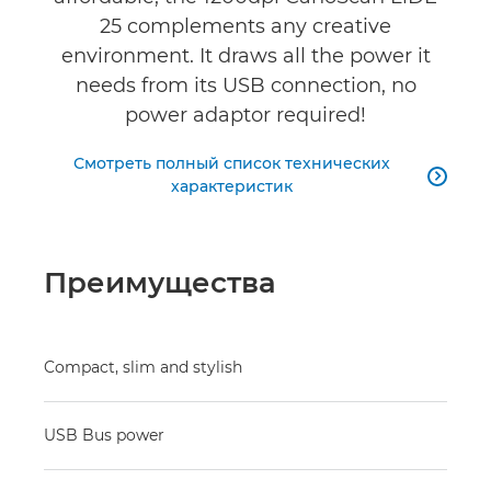
25 complements any creative
environment. It draws all the power it
needs from its USB connection, no
power adaptor required!
Смотреть полный список технических

характеристик
Преимущества
Compact, slim and stylish
USB Bus power