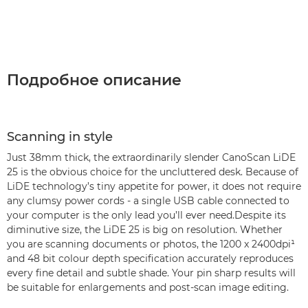
Подробное описание
Scanning in style
Just 38mm thick, the extraordinarily slender CanoScan LiDE
25 is the obvious choice for the uncluttered desk. Because of
LiDE technology’s tiny appetite for power, it does not require
any clumsy power cords - a single USB cable connected to
your computer is the only lead you’ll ever need.Despite its
diminutive size, the LiDE 25 is big on resolution. Whether
you are scanning documents or photos, the 1200 x 2400dpi¹
and 48 bit colour depth specification accurately reproduces
every fine detail and subtle shade. Your pin sharp results will
be suitable for enlargements and post-scan image editing.