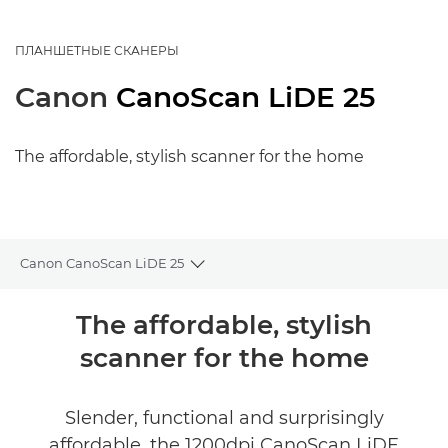
ПЛАНШЕТНЫЕ СКАНЕРЫ
Canon
CanoScan LiDE 25
The affordable, stylish scanner for the home
Canon CanoScan LiDE 25
Toggle breadcrumbs
Общая информация
The affordable, stylish
scanner for the home
Технические характеристики
Slender, functional and surprisingly
affordable, the 1200dpi CanoScan LiDE