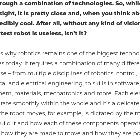
rough a combination of technologies. So, while
sight, it is pretty close and, when you think abo
edibly cool. After all, without any kind of visio
est robot is useless, isn’t it?
is why robotics remains one of the biggest techno
s today. It requires a combination of many differe
se – from multiple disciplines of robotics, control,
l and electrical engineering, to skills in software
ent, materials, mechatronics and more. Each el
ate smoothly within the whole and it’s a delicate
he robot moves, for example, is dictated by the m
build it and how each of these components operat
, how they are made to move and how they are p