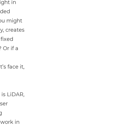
ght in
ided
you might
y, creates
 fixed
Or if a
s face it,
 is
LiDAR
,
ser
g
 work in