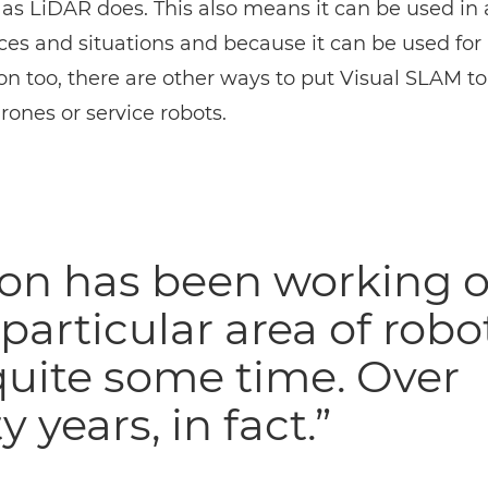
, as
LiDAR
does. This also means it can be used in a
es and situations and because it can be used fo
on too, there are other ways to put Visual SLAM to
rones or service robots.
on has been working 
 particular area of robo
quite some time. Over
y years, in fact.”