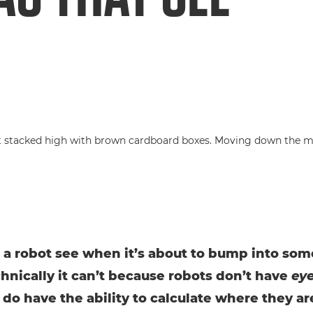
a robot see when it’s about to bump into so
chnically it can’t because robots don’t have
ey
 do have the ability to calculate where they ar