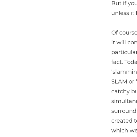
But if yo
unless it
Of course
it will c
particula
fact. Tod
‘slamming
SLAM or ‘
catchy bu
simultane
surround
created t
which we