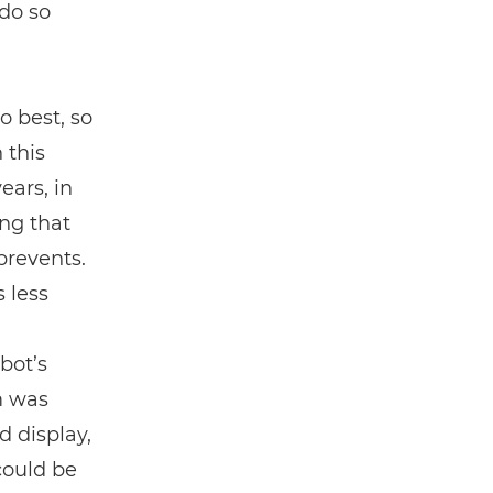
do so
o best, so
 this
ears, in
ing that
prevents.
 less
bot’s
m was
 display,
could be