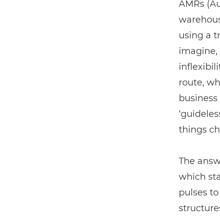
AMRs (Aut
warehouse
using a t
imagine, 
inflexibi
route, w
business 
‘guideles
things c
The answe
which sta
pulses t
structure