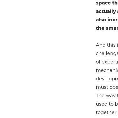
space th
actually 
also incr
the smart
And this 
challenge
of experti
mechanica
developm
must oper
The way t
used to 
together