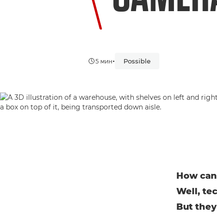
•
Possible
5 мин
How can 
Well, te
But they