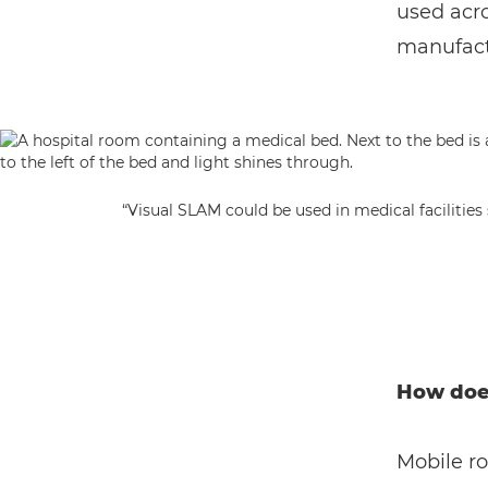
used acro
manufactu
“Visual SLAM could be used in medical facilitie
How doe
Mobile r