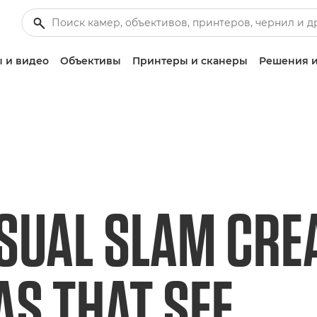
 и видео
Объективы
Принтеры и сканеры
Решения и
SUAL SLAM CRE
S THAT SEE