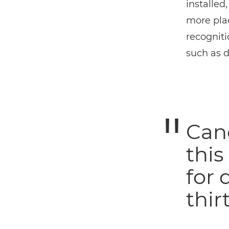
installed
more plac
recogniti
such as d
Can
this
for 
thirt