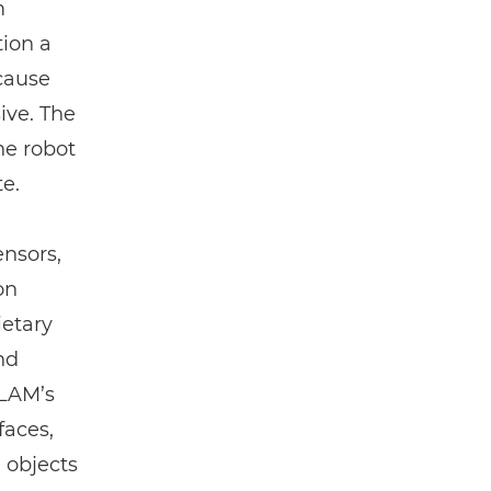
m
tion a
ecause
ive. The
the robot
te.
ensors,
on
etary
nd
SLAM’s
faces,
 objects