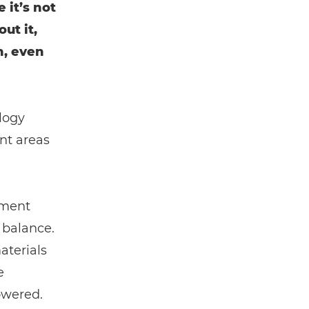
 it’s not
ut it,
n, even
logy
nt areas
ement
 balance.
aterials
e
owered.