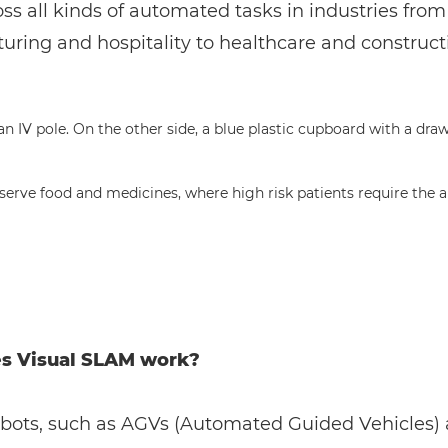
ss all kinds of automated tasks in industries from
ring and hospitality to healthcare and construct
s serve food and medicines, where high risk patients require th
s Visual SLAM work?
obots, such as AGVs (Automated Guided Vehicles)