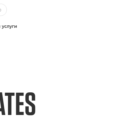
 услуги
ATES