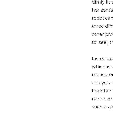
dimly lit
horizonta
robot can
three dim
other pr
to ‘see’,
Instead o
which is
measurem
analysis 
together 
name. Ama
such as p