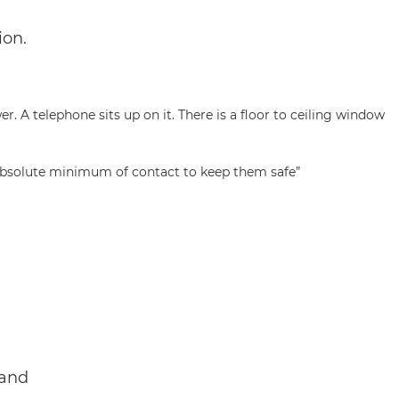
ion.
e absolute minimum of contact to keep them safe”
 and