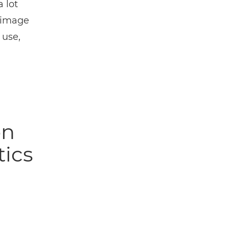
 lot
r image
 use,
on
tics