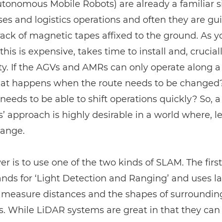
onomous Mobile Robots) are already a familiar si
s and logistics operations and often they are gu
rack of magnetic tapes affixed to the ground. As 
this is expensive, takes time to install and, cruciall
lity. If the AGVs and AMRs can only operate along a
hat happens when the route needs to be changed? 
needs to be able to shift operations quickly? So, a
s’ approach is highly desirable in a world where, let’
hange.
r is to use one of the two kinds of SLAM. The first
nds for ‘Light Detection and Ranging’ and uses la
o measure distances and the shapes of surroundin
s. While
LiDAR
systems are great in that they can