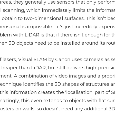
 areas, they generally use sensors that only perfor
l scanning, which immediately limits the informa
 obtain to two-dimensional surfaces. This isn’t b
ensional is impossible – it’s just incredibly expens
oblem with
LiDAR
is that if there isn’t enough for 
 then 3D objects need to be installed around its rou
f lasers, Visual SLAM by Canon uses cameras as s
 cheaper than
LiDAR
, but still delivers high-precisi
ent. A combination of video images and a propri
technique identifies the 3D shapes of structures a
this information creates the ‘localisation’ part of 
zingly, this even extends to objects with flat sur
osters on walls, so doesn’t need any additional 3D