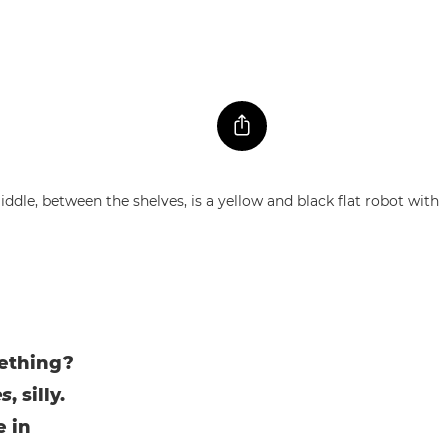
mething?
es
, silly.
e in