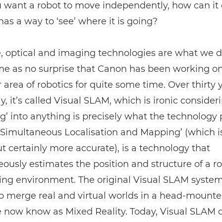
u want a robot to move independently, how can it 
 has a way to ‘see’ where it is going?
, optical and imaging technologies are what we d
ome as no surprise that Canon has been working on
r area of robotics for quite some time. Over thirty y
ay, it’s called Visual SLAM, which is ironic consider
’ into anything is precisely what the technology 
Simultaneous Localisation and Mapping’ (which is
t certainly more accurate), is a technology that
ously estimates the position and structure of a ro
ing environment. The original Visual SLAM syste
o merge real and virtual worlds in a head-mounted
 now know as Mixed Reality. Today, Visual SLAM 