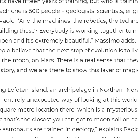
ts have fifteen years of training, but who is train
ch one is 500 people – geologists, scientists, eng
Paolo. “And the machines, the robotics, the techn
ilding these? Everybody is working together to m
pen and it’s extremely beautiful.” Massimo adds,
ple believe that the next step of evolution is to liv
 the moon, on Mars. There is a real sense that the
istory, and we are there to show this layer of magi
ing Lofoten Island, an archipelago in Northern Nor
n entirely unexpected way of looking at this world
square metre location there, which is a mysterious
 that’s the closest you can get to moon soil on ea
e astronauts are trained in geology,” explains Paol