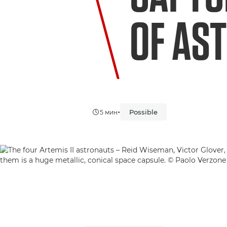
OF AS
•
Possible
5 мин