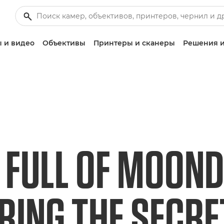
 и видео
Объективы
Принтеры и сканеры
Решения и
 FULL OF MOOND
RING THE SECR