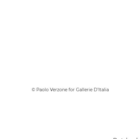
© Paolo Verzone for Gallerie D’Italia