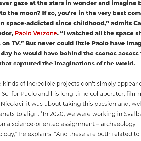
ever gaze at the stars in wonder and imagine 
 to the moon? If so, you’re in the very best co
en space-addicted since childhood,” admits C
dor,
Paolo Verzone
. “I watched all the space s
 on TV.” But never could little Paolo have ima
 day he would have behind the scenes access 
that captured the imaginations of the world.
 kinds of incredible projects don’t simply appear 
So, for Paolo and his long-time collaborator, film
icolaci, it was about taking this passion and, wel
lanets to align. “In 2020, we were working in Svalb
on a science-oriented assignment – archaeology,
logy,” he explains. “And these are both related to