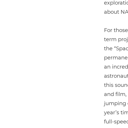
explorati
about NA
For those
term proj
the “Spac
permanent
an incred
astronaut
this soun
and film
jumping o
year’s ti
full-spee