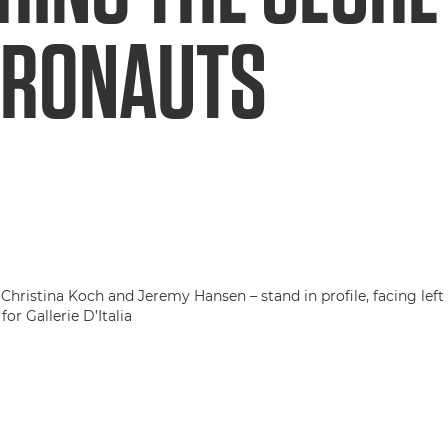
TRONAUTS