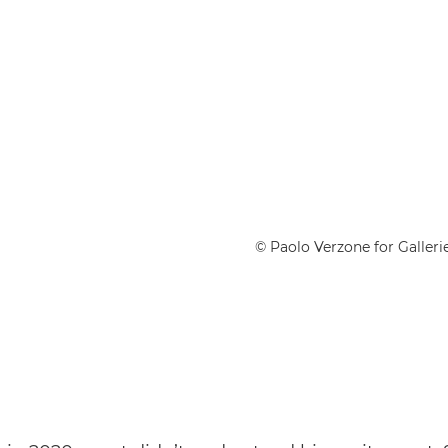
© Paolo Verzone for Gallerie