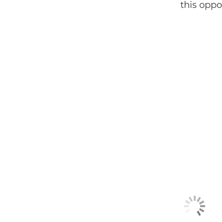
this oppor