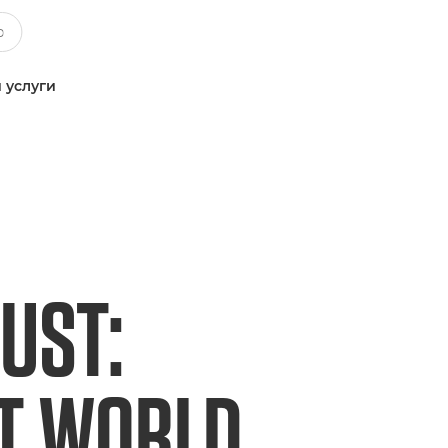
 услуги
UST:
ET WORLD