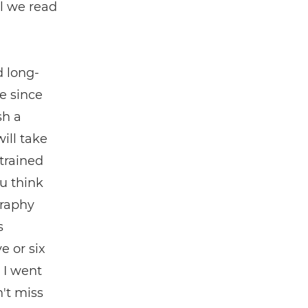
il we read
d long-
e since
sh a
ill take
trained
ou think
graphy
s
e or six
, I went
't miss