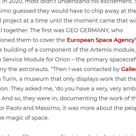
 in 2020, most didn’t understand his excitement. 
imo guessed they would have to chip away at the
l project at a time until the moment came that w
all together. The first was GEO GERMANY, who
oned them to cover the
European Space Agency’
he building of a component of the Artemis module,
Service Module for Orion – the primary spacecraf
ry the astronauts. “Then I was contacted by
Galle
 Turin, a museum that only displays work that th
n. They asked me, ‘do you have a very, very amb
” And so, they were in, documenting the work of t
for Paolo and Massimo, it was more about the peo
he magic of space.