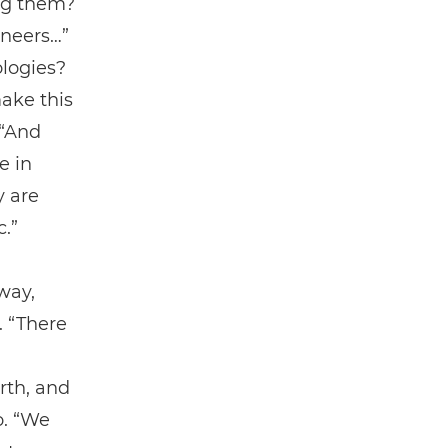
ing them?
ineers…”
ologies?
ake this
 “And
e in
y are
c.”
way,
. “There
rth, and
o. “We