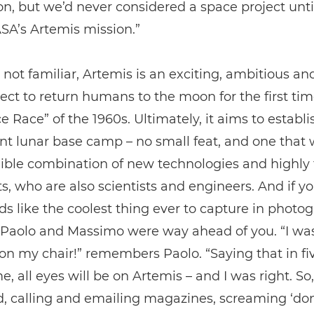
on, but we’d never considered a space project unt
SA’s Artemis mission.”
 not familiar, Artemis is an exciting, ambitious an
ect to return humans to the moon for the first tim
e Race” of the 1960s. Ultimately, it aims to establi
 lunar base camp – no small feat, and one that w
ible combination of new technologies and highly 
s, who are also scientists and engineers. And if y
ds like the coolest thing ever to capture in photo
, Paolo and Massimo were way ahead of you. “I wa
n my chair!” remembers Paolo. “Saying that in fiv
me, all eyes will be on Artemis – and I was right. So
d, calling and emailing magazines, screaming ‘don