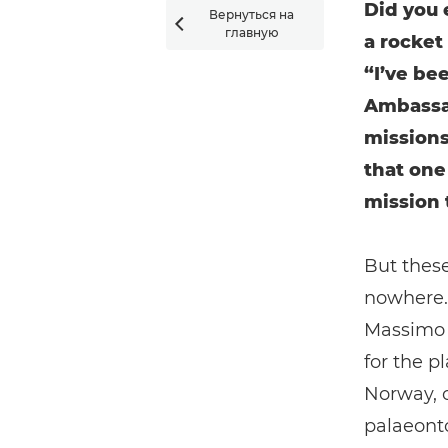
Did you 
Вернуться на

главную
a rocket
“I’ve be
Ambassa
missions
that one
mission 
But these
nowhere. 
Massimo N
for the p
Norway, 
palaeonto