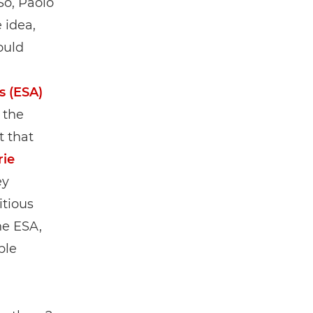
So, Paolo
 idea,
ould
s (ESA)
 the
t that
rie
ey
itious
he ESA,
ple