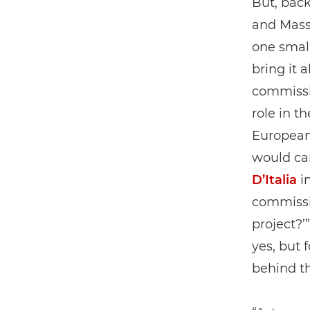
But, back
and Mass
one smal
bring it 
commissi
role in t
European 
would car
D’Italia
in
commissio
project?’
yes, but 
behind t