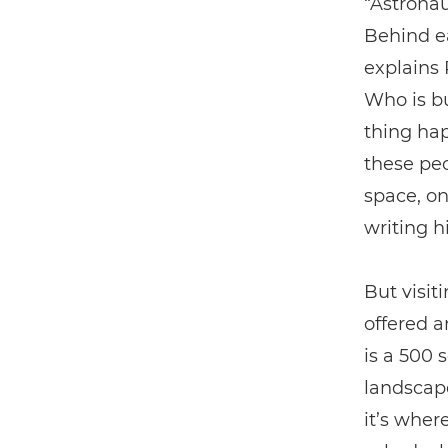
“Astronau
Behind ea
explains 
Who is bu
thing hap
these peo
space, on
writing h
But visit
offered a
is a 500 
landscape
it’s wher