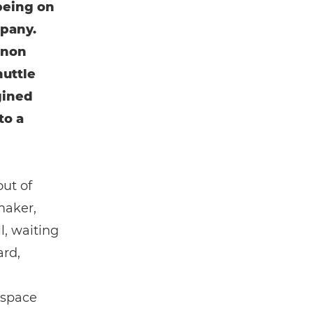
being on
mpany.
anon
huttle
gined
to a
out of
maker,
l, waiting
ard,
 space