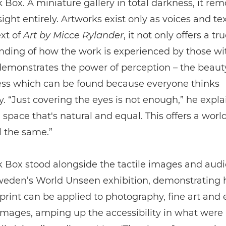
 Box. A miniature gallery in total darkness, it re
sight entirely. Artworks exist only as voices and tex
xt of
Art by Micce Rylander
, it not only offers a tr
ding of how the work is experienced by those wi
demonstrates the power of perception – the beaut
ss which can be found because everyone thinks
ly. “Just covering the eyes is not enough,” he expla
space that's natural and equal. This offers a wor
l the same.”
 Box stood alongside the tactile images and audi
eden’s World Unseen exhibition, demonstrating
print can be applied to photography, fine art and
images, amping up the accessibility in what were