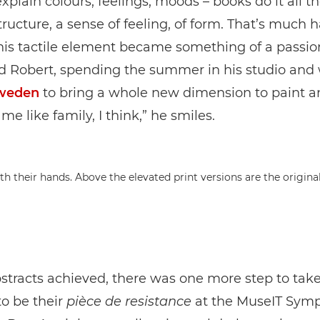
xplain colours, feelings, moods – books do it all t
tructure, a sense of feeling, of form. That’s much h
is tactile element became something of a passion
d Robert, spending the summer in his studio and 
weden
to bring a whole new dimension to paint an
e like family, I think,” he smiles.
bstracts achieved, there was one more step to tak
to be their
pièce de resistance
at the MuseIT Sym