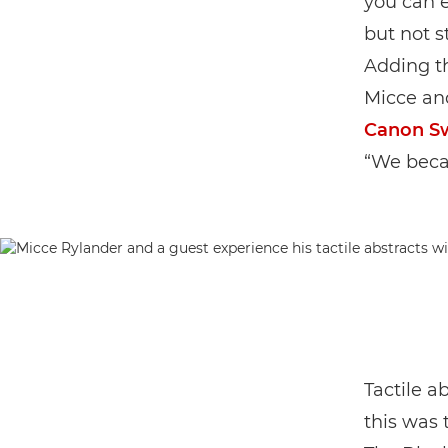
you can e
but not s
Adding th
Micce an
Canon S
“We becam
Tactile a
this was 