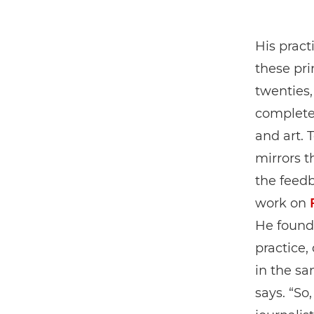
His pract
these pri
twenties,
completel
and art. 
mirrors t
the feed
work on
He found 
practice,
in the sa
says. “So