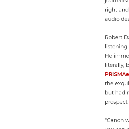
journalis
right and
audio des
Robert D
listening
He immedi
literally,
PRISMAel
the exqui
but had n
prospect 
“Canon wa