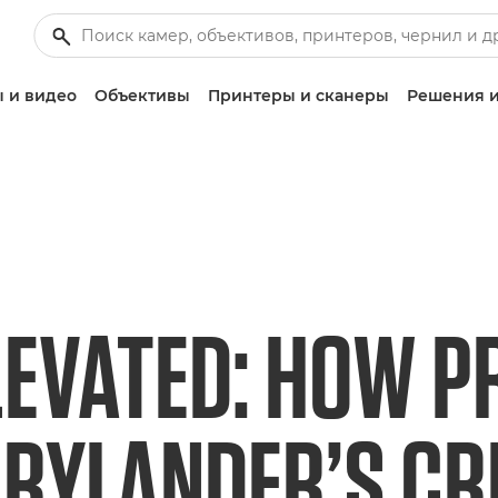
 и видео
Объективы
Принтеры и сканеры
Решения и
LEVATED: HOW P
 RYLANDER’S CR