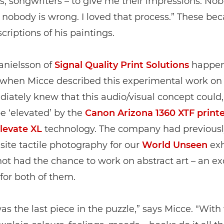
ts, songwriters – to give me their impressions. Nob
 nobody is wrong. I loved that process.” These b
criptions of his paintings.
anielsson of
Signal Quality Print Solutions
happen
 when Micce described this experimental work on 
ately knew that this audio/visual concept could,
 be ‘elevated’ by the
Canon Arizona 1360 XTF printe
evate XL
technology. The company had previousl
site tactile photography for our
World Unseen
exh
ot had the chance to work on abstract art – an ex
for both of them.
s the last piece in the puzzle,” says Micce. "With