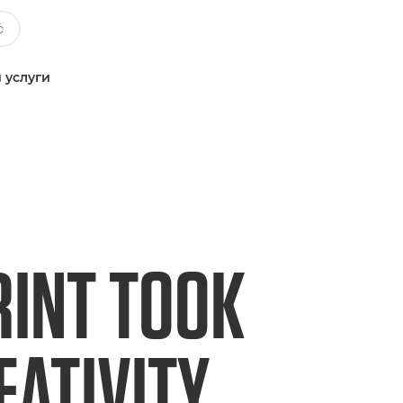
 услуги
RINT TOOK
EATIVITY