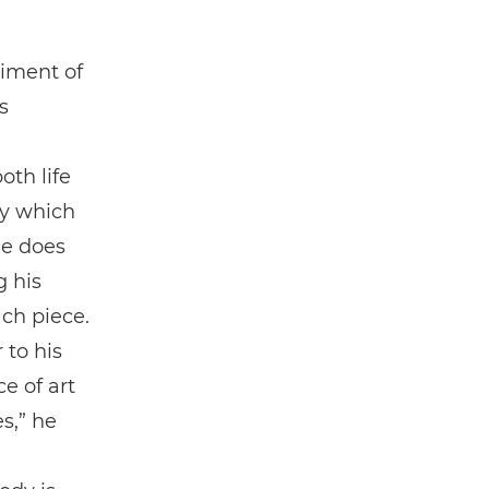
iment of
s
th life
ty which
he does
 his
ch piece.
 to his
e of art
s,” he