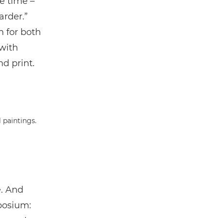
he time –
arder.”
 for both
with
d print.
e. And
posium: