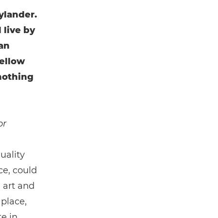
ylander.
 live by
can
fellow
nothing
or
uality
ce, could
 art and
 place,
e in