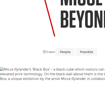
BEYON
•
People
Possible
5 мин