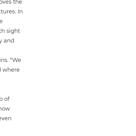
moves the
tures. In
ue
th sight
y and
ins. “We
ld where
o of
 how
 even