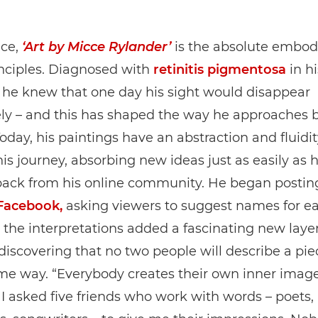
ice,
‘Art by Micce Rylander’
is the absolute embod
nciples. Diagnosed with
retinitis pigmentosa
in hi
 he knew that one day his sight would disappear
y – and this has shaped the way he approaches bo
Today, his paintings have an abstraction and fluidi
his journey, absorbing new ideas just as easily as 
back from his online community. He began posting
Facebook,
asking viewers to suggest names for ea
the interpretations added a fascinating new layer
 discovering that no two people will describe a piec
me way. “Everybody creates their own inner image
, I asked five friends who work with words – poets,