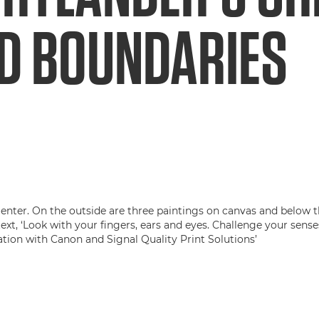
D BOUNDARIES