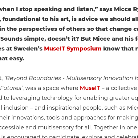
 when I stop speaking and listen,” says Micce R
 foundational to his art, is advice we should all
 in the perspectives of others so that change 
Sounds simple, doesn’t it? But Micce and his 
es at Sweden’s
MuseIT Symposium
know that 
hat easy.
t,
‘Beyond Boundaries - Multisensory Innovation f
 Futures’
, was a space where
MuseIT
– a collective
 to leveraging technology for enabling greater eq
l inclusion – and inspirational people, such as Mic
heir innovations, tools and approaches for making
ccessible and multisensory for all. Together in one
is encouraged to participate, explore and celebrat