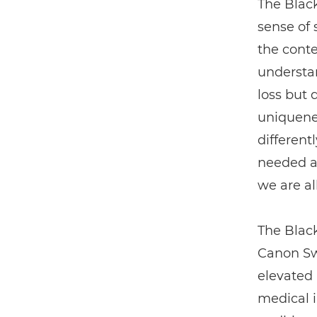
The Black
sense of 
the conte
understan
loss but 
uniquene
different
needed a 
we are al
The Black
Canon Sw
elevated 
medical 