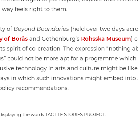
way feels right to them.
ty of
Beyond Boundaries
(held over two days acro
y of Borås
and Gothenburg’s
Röhsska Museum
) 
its spirit of co-creation. The expression “nothing a
us” could not be more apt for a programme whic
usive technology in arts and culture might be lik
ways in which such innovations might embed into 
policy recommendations.