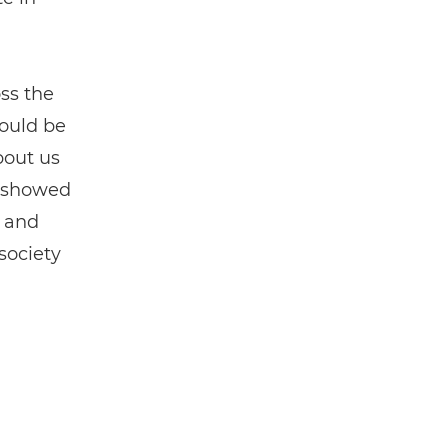
ss the
could be
bout us
h showed
e and
society