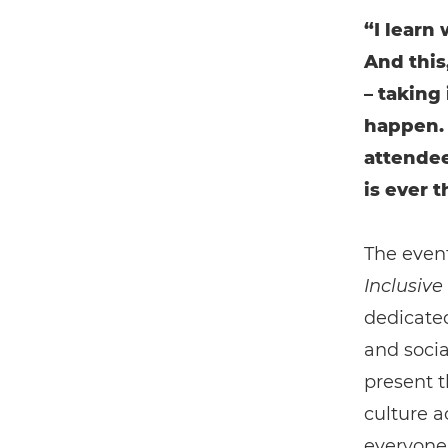
“I learn
And this,
– taking
happen. 
attende
is ever t
The even
Inclusive
dedicated
and socia
present t
culture a
everyone 