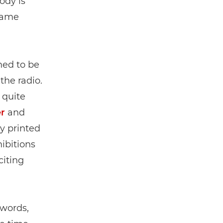
ody is
ecame
ed to be
the radio.
 quite
r
and
y printed
ibitions
citing
 words,