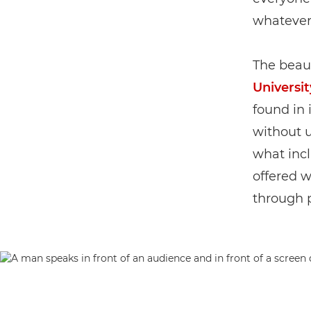
whatever 
The beau
Universit
found in 
without 
what incl
offered 
through 