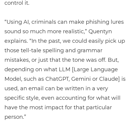
control it.
“Using AI, criminals can make phishing lures
sound so much more realistic,” Quentyn
explains. “In the past, we could easily pick up
those tell-tale spelling and grammar
mistakes, or just that the tone was off. But,
depending on what LLM [Large Language
Model, such as ChatGPT, Gemini or Claude] is
used, an email can be written in a very
specific style, even accounting for what will
have the most impact for that particular
person.”