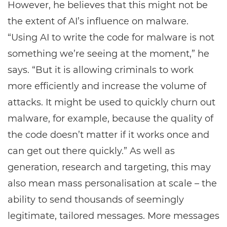
However, he believes that this might not be
the extent of AI’s influence on malware.
“Using AI to write the code for malware is not
something we’re seeing at the moment,” he
says. “But it is allowing criminals to work
more efficiently and increase the volume of
attacks. It might be used to quickly churn out
malware, for example, because the quality of
the code doesn’t matter if it works once and
can get out there quickly.” As well as
generation, research and targeting, this may
also mean mass personalisation at scale – the
ability to send thousands of seemingly
legitimate, tailored messages. More messages