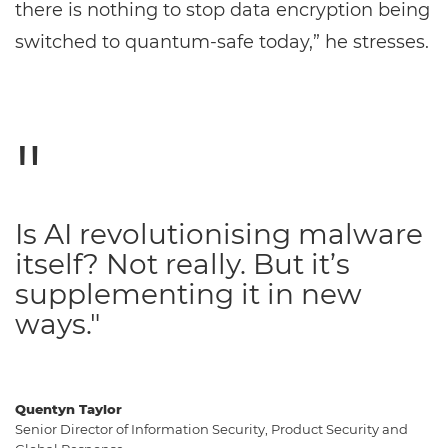
there is nothing to stop data encryption being
switched to quantum-safe today,” he stresses.
Is AI revolutionising malware
itself? Not really. But it’s
supplementing it in new
ways."
Quentyn Taylor
Senior Director of Information Security, Product Security and