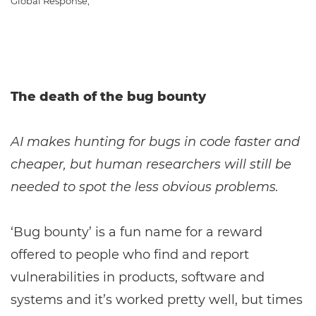
Global Response,
The death of the bug bounty
AI makes hunting for bugs in code faster and
cheaper, but human researchers will still be
needed to spot the less obvious problems.
‘Bug bounty’ is a fun name for a reward
offered to people who find and report
vulnerabilities in products, software and
systems and it’s worked pretty well, but times