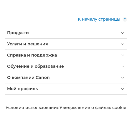
К началу страницы
Продукты
Услуги и решения
Справка и поддержка
Обучение и образование
О компании Canon
Мой профиль
Условия использования
Уведомление о файлах cookie
Доступность
Конфиденциальность
Заявление о современном рабстве (PDF)
Потребитель: где купить
Бизнес: где купить