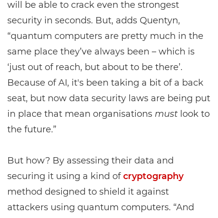
will be able to crack even the strongest
security in seconds. But, adds Quentyn,
“quantum computers are pretty much in the
same place they’ve always been – which is
‘just out of reach, but about to be there’.
Because of AI, it's been taking a bit of a back
seat, but now data security laws are being put
in place that mean organisations
must
look to
the future.”
But how? By assessing their data and
securing it using a kind of
cryptography
method designed to shield it against
attackers using quantum computers. “And