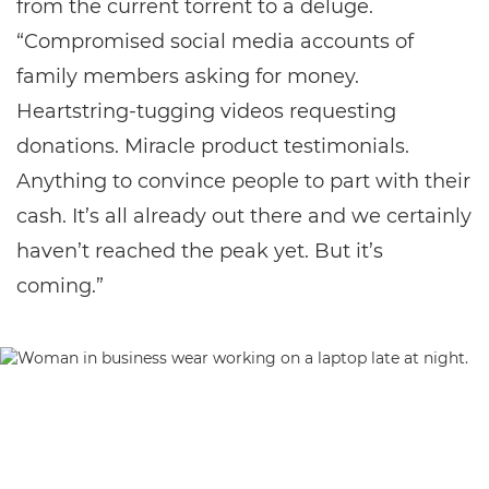
from the current torrent to a deluge.
“Compromised social media accounts of
family members asking for money.
Heartstring-tugging videos requesting
donations. Miracle product testimonials.
Anything to convince people to part with their
cash. It’s all already out there and we certainly
haven’t reached the peak yet. But it’s
coming.”