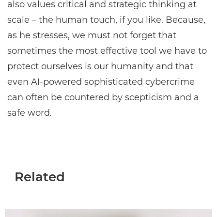
also values critical and strategic thinking at
scale – the human touch, if you like. Because,
as he stresses, we must not forget that
sometimes the most effective tool we have to
protect ourselves is our humanity and that
even AI-powered sophisticated cybercrime
can often be countered by scepticism and a
safe word.
Related