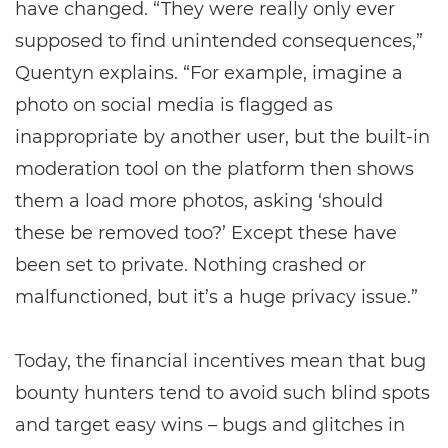
have changed. “They were really only ever
supposed to find unintended consequences,”
Quentyn explains. “For example, imagine a
photo on social media is flagged as
inappropriate by another user, but the built-in
moderation tool on the platform then shows
them a load more photos, asking ‘should
these be removed too?’ Except these have
been set to private. Nothing crashed or
malfunctioned, but it’s a huge privacy issue.”
Today, the financial incentives mean that bug
bounty hunters tend to avoid such blind spots
and target easy wins – bugs and glitches in