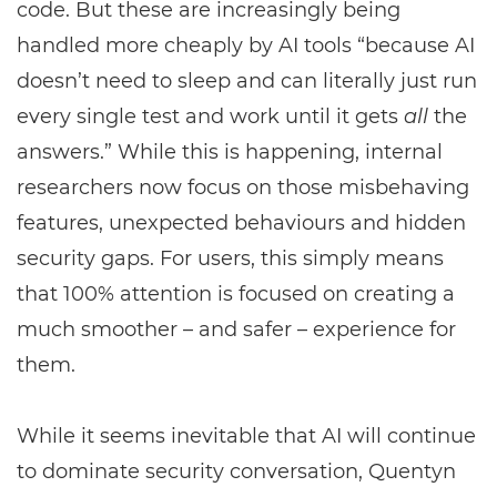
code. But these are increasingly being
handled more cheaply by AI tools “because AI
doesn’t need to sleep and can literally just run
every single test and work until it gets
all
the
answers.” While this is happening, internal
researchers now focus on those misbehaving
features, unexpected behaviours and hidden
security gaps. For users, this simply means
that 100% attention is focused on creating a
much smoother – and safer – experience for
them.
While it seems inevitable that AI will continue
to dominate security conversation, Quentyn