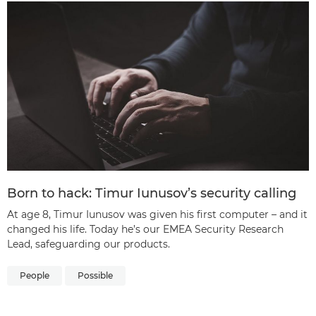
Born to hack: Timur Iunusov’s security calling
At age 8, Timur Iunusov was given his first computer – and it
changed his life. Today he’s our EMEA Security Research
Lead, safeguarding our products.
People
Possible