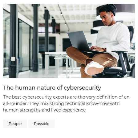
The human nature of cybersecurity
The best cybersecurity experts are the very definition of an
all-rounder. They mix strong technical know-how with
human strengths and lived experience.
People
Possible