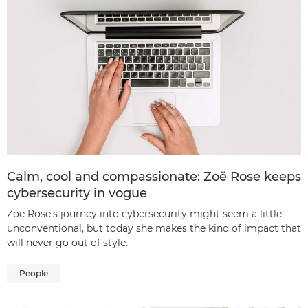
Calm, cool and compassionate: Zoë Rose keeps
cybersecurity in vogue
Zoë Rose’s journey into cybersecurity might seem a little
unconventional, but today she makes the kind of impact that
will never go out of style.
People