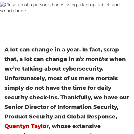
A lot can change in a year. In fact, scrap
that, a lot can change in
six months
when
we’re talking about cybersecurity.
Unfortunately, most of us mere mortals
simply do not have the time for daily
security check-ins. Thankfully, we have our
Senior Director of Information Security,
Product Security and Global Response,
Quentyn Taylor,
whose extensive