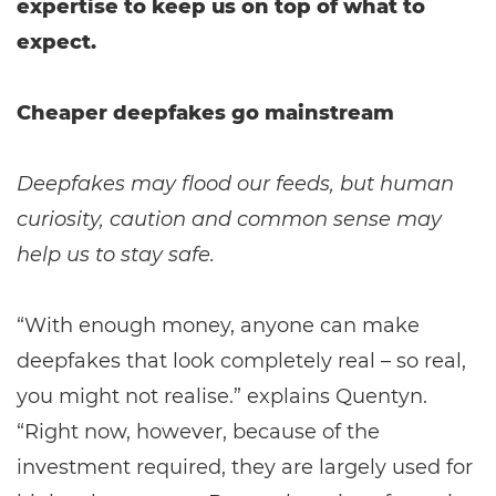
expertise to keep us on top of what to
expect.
Cheaper deepfakes go mainstream
Deepfakes may flood our feeds, but human
curiosity, caution and common sense may
help us to stay safe.
“With enough money, anyone can make
deepfakes that look completely real – so real,
you might not realise.” explains Quentyn.
“Right now, however, because of the
investment required, they are largely used for