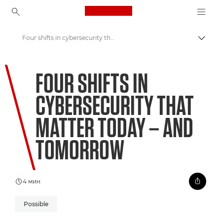
Canon Logo, back to ho
Four shifts in cybersecurity that matter today – and tomorrow
Пере
Canon
FOUR SHIFTS IN
Welcome to VIEW
CYBERSECURITY THAT
MATTER TODAY – AND
TOMORROW
4 мин
Possible