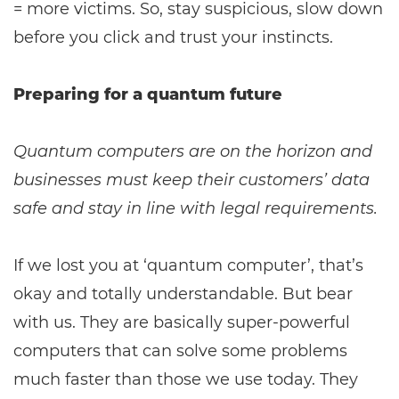
= more victims. So, stay suspicious, slow down
before you click and trust your instincts.
Preparing for a quantum future
Quantum computers are on the horizon and
businesses must keep their customers’ data
safe and stay in line with legal requirements.
If we lost you at ‘quantum computer’, that’s
okay and totally understandable. But bear
with us. They are basically super-powerful
computers that can solve some problems
much faster than those we use today. They