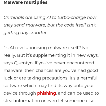
Malware multiplies
Criminals are using AI to turbo-charge how
they send malware, but the code itself isn’t
getting any smarter.
“Is AI revolutionising malware itself? Not
really. But it’s supplementing it in new ways,”
says Quentyn. If you’ve never encountered
malware, then chances are you’ve had good
luck or are taking precautions. It’s a harmful
software which may find its way onto your
device through
phishing
, and can be used to
steal information or even let someone else