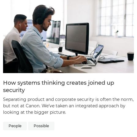
How systems thinking creates joined up
security
Separating product and corporate security is often the norm,
but not at Canon. We’ve taken an integrated approach by
looking at the bigger picture.
People
Possible