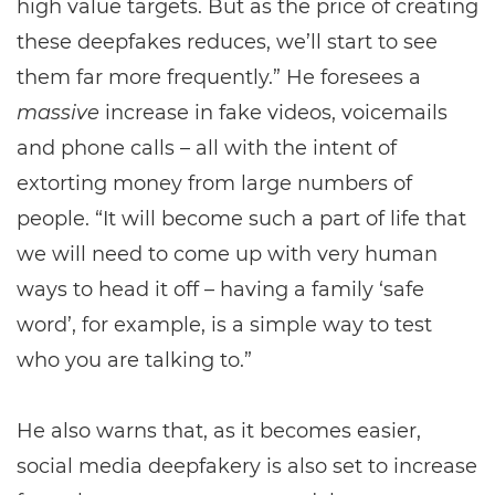
high value targets. But as the price of creating
these deepfakes reduces, we’ll start to see
them far more frequently.” He foresees a
massive
increase in fake videos, voicemails
and phone calls – all with the intent of
extorting money from large numbers of
people. “It will become such a part of life that
we will need to come up with very human
ways to head it off – having a family ‘safe
word’, for example, is a simple way to test
who you are talking to.”
He also warns that, as it becomes easier,
social media deepfakery is also set to increase